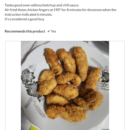
upda
5
the
Tastes good even without ketchup and chili sauce.
stars.
conte
Air fried these chicken fingers at 190° for 8 minutes for doneness when the
belo
instruction indicated 6 minutes.
It's considered a good buy.
Recommends this product
✔
Yes