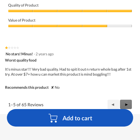
Quality of Product
Quality
of
Value of Product
Product,
5
Value
out
of
of
Product,
5
4
★★★★★
★★★★★
out
1
No stars! Minus!
·
2 years ago
of
out
5
Worst quality food
of
5
It's minus star!!! Very bad quality. Had to spit it out n return whole bag after 1st
stars.
try. At over $7+ how u can market this product is mind boggling!!!
Recommends this product
✘
No
Previous
◄
Next
►
1–5 of 65 Reviews
Reviews
Review
Add to cart