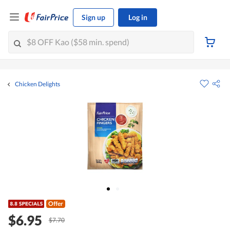
Sign up
Log in
Chicken Delights
Offer
$6.95
$7.70