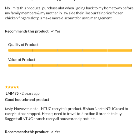
of
f
w
5
No limits this product i purchase alot when i going back to my hometown before
r
i
stars.
my family members & my mother in law side their like our fair price frozen
o
l
chicken fingers alot pls make more discount for us tq management
m
l
N
o
T
p
Recommends this product
✔
Yes
U
e
C
n
a
Quality of Product
m
o
Quality
d
of
Value of Product
a
Product,
l
5
Value
d
out
of
i
of
Product,
a
5
5
★★★★★
★★★★★
l
out
5
LMM95
·
2 years ago
o
of
out
g
5
Good housebrand product
of
.
5
tasty. However, not all NTUC carry this product. Bishan North NTUC used to
stars.
carry but has stopped. Hence, need to travel to Junction 8 branch to buy.
Suggest all NTUC branch carry all housebrand products.
Recommends this product
✔
Yes