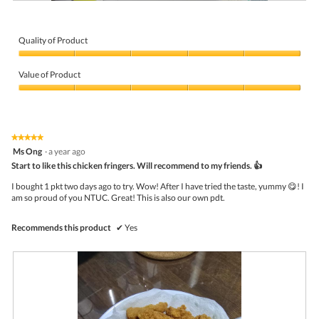
A
P
i
h
r
o
f
t
Quality of Product
r
o
Quality
i
T
of
e
h
Value of Product
Product,
d
i
5
Value
c
s
out
of
h
a
of
Product,
i
c
5
5
c
t
★★★★★
★★★★★
out
k
i
5
Ms Ong
·
a year ago
of
e
o
out
5
Start to like this chicken fringers. Will recommend to my friends. 👍
n
n
of
f
w
5
I bought 1 pkt two days ago to try. Wow! After I have tried the taste, yummy 😋! I
i
i
stars.
am so proud of you NTUC. Great! This is also our own pdt.
n
l
g
l
e
o
Recommends this product
✔
Yes
r
p
s
e
n
a
m
o
d
a