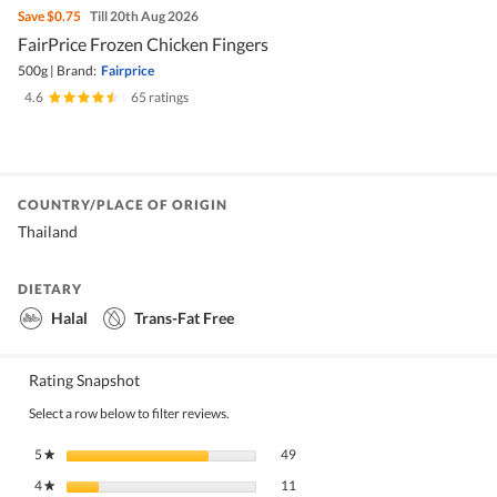
Save
$0.75
Till 20th Aug 2026
FairPrice Frozen Chicken Fingers
500g
|
Brand:
Fairprice
4.6
|
65 ratings
COUNTRY/PLACE OF ORIGIN
Thailand
DIETARY
Halal
Trans-Fat Free
Rating Snapshot
Select a row below to filter reviews.
49 reviews with 5 stars.
Select to filter reviews with 5 stars.
5
stars
49
★
11 reviews with 4 stars.
Select to filter reviews with 4 stars.
4
stars
11
★