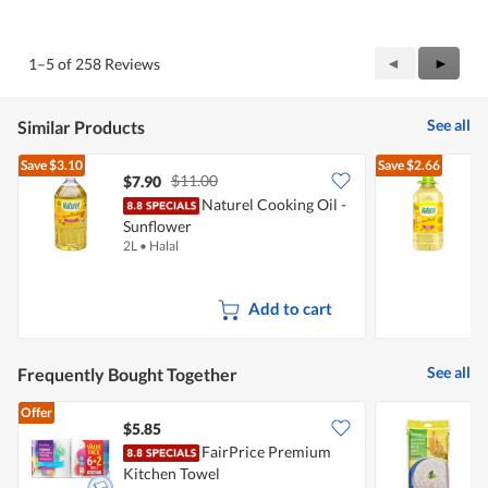
out
of
of
Product,
5
4
Previous
◄
Next
►
1–5 of 258 Reviews
out
Reviews
Review
of
5
See all
Similar Products
Save
$3.10
Save
$2.66
$11.00
$7.90
Naturel Cooking Oil -
Sunflower
S
2L
•
Halal
3
Add to cart
See all
Frequently Bought Together
Offer
$5.85
$
FairPrice Premium
F
Kitchen Towel