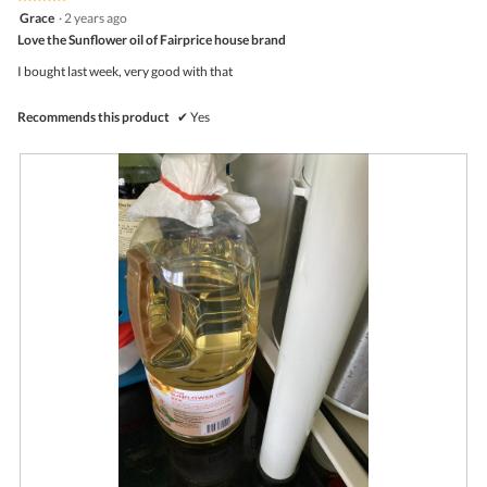
follo
5
Grace
·
2 years ago
butto
out
Love the Sunflower oil of Fairprice house brand
will
of
upda
5
the
I bought last week, very good with that
stars.
conte
belo
Recommends this product
✔
Yes