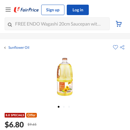
Sign up
Log in
Sunflower Oil
Offer
$6.80
$9.65