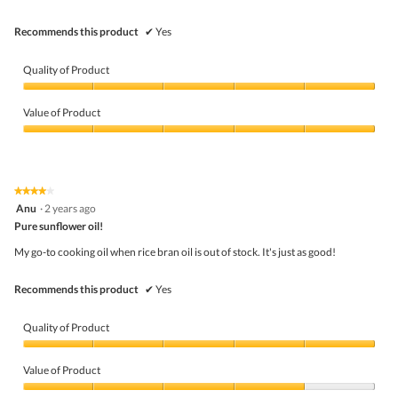
Recommends this product
✔
Yes
Quality of Product
Quality
of
Value of Product
Product,
5
Value
out
of
of
Product,
5
5
★★★★★
★★★★★
out
4
Anu
·
2 years ago
of
out
5
Pure sunflower oil!
of
5
My go-to cooking oil when rice bran oil is out of stock. It's just as good!
stars.
Recommends this product
✔
Yes
Quality of Product
Quality
of
Value of Product
Product,
5
Value