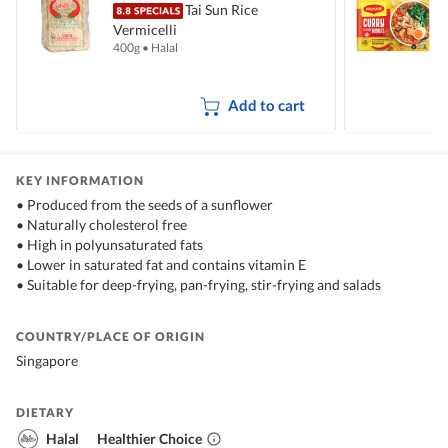
Tai Sun Rice
Vermicelli
I
400g
•
Halal
5
Add to cart
KEY INFORMATION
• Produced from the seeds of a sunflower
• Naturally cholesterol free
• High in polyunsaturated fats
• Lower in saturated fat and contains vitamin E
• Suitable for deep-frying, pan-frying, stir-frying and salads
COUNTRY/PLACE OF ORIGIN
Singapore
DIETARY
Halal
Healthier Choice