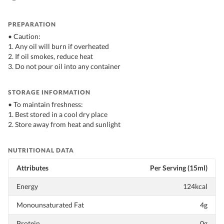
PREPARATION
• Caution:
1. Any oil will burn if overheated
2. If oil smokes, reduce heat
3. Do not pour oil into any container
STORAGE INFORMATION
• To maintain freshness:
1. Best stored in a cool dry place
2. Store away from heat and sunlight
NUTRITIONAL DATA
Attributes
Per Serving (15ml)
Energy
124kcal
Monounsaturated Fat
4g
Protein
0g