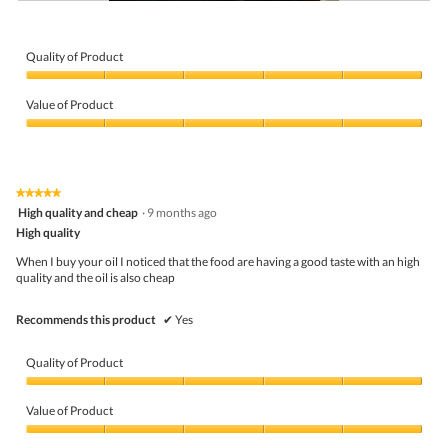
G
P
o
h
o
o
d
t
Quality of Product
o
Quality
T
of
h
Value of Product
Product,
i
5
Value
s
out
of
a
of
Product,
c
5
5
t
★★★★★
★★★★★
out
i
5
High quality and cheap
·
9 months ago
of
o
out
5
High quality
n
of
w
5
When I buy your oil I noticed that the food are having a good taste with an high
i
stars.
quality and the oil is also cheap
l
l
o
Recommends this product
✔
Yes
p
e
n
Quality of Product
a
m
Quality
o
of
Value of Product
d
Product,
a
5
Value