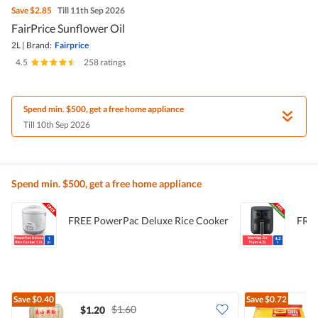
Save
$2.85
Till 11th Sep 2026
FairPrice Sunflower Oil
2L
|
Brand:
Fairprice
4.5
|
258 ratings
Spend min. $500, get a free home appliance
Till 10th Sep 2026
Spend min. $500, get a free home appliance
FREE PowerPac Deluxe Rice Cooker
FREE
Save
$0.40
Save
$0.72
$1.60
$1.20
$