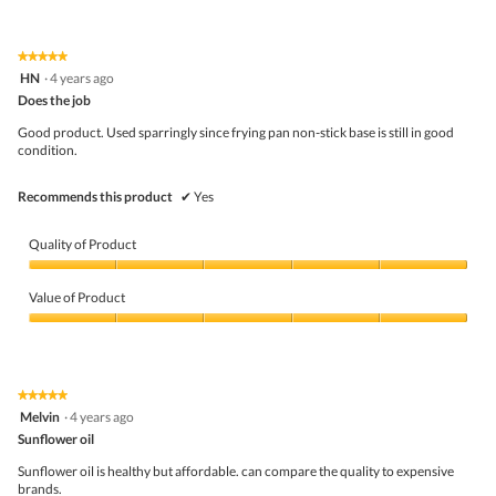
l
out
of
d
of
Product,
i
5
5
★★★★★
★★★★★
a
out
5
HN
·
4 years ago
l
of
out
o
5
Does the job
of
g
5
Good product. Used sparringly since frying pan non-stick base is still in good
.
stars.
condition.
Recommends this product
✔
Yes
Quality of Product
Quality
of
Value of Product
Product,
5
Value
out
of
of
Product,
5
5
★★★★★
★★★★★
out
5
Melvin
·
4 years ago
of
out
5
Sunflower oil
of
5
Sunflower oil is healthy but affordable. can compare the quality to expensive
stars.
brands.