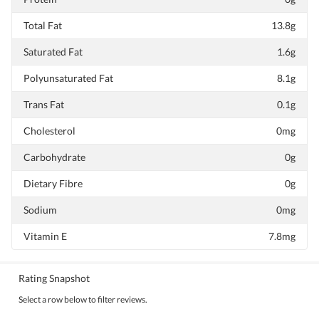
Total Fat
13.8g
Saturated Fat
1.6g
Polyunsaturated Fat
8.1g
Trans Fat
0.1g
Cholesterol
0mg
Carbohydrate
0g
Dietary Fibre
0g
Sodium
0mg
Vitamin E
7.8mg
Rating Snapshot
Select a row below to filter reviews.