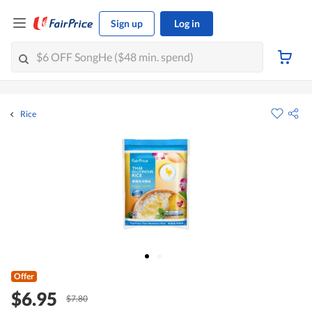
Sign up
Log in
Rice
Offer
$6.95
$7.80