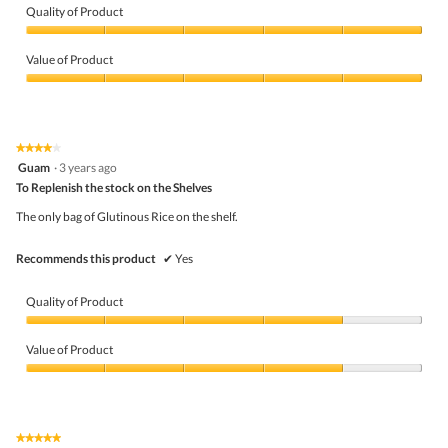
Quality of Product
Quality
of
Value of Product
Product,
5
Value
out
of
of
Product,
5
5
★★★★★
★★★★★
out
4
Guam
·
3 years ago
of
out
5
To Replenish the stock on the Shelves
of
5
The only bag of Glutinous Rice on the shelf.
stars.
Recommends this product
✔
Yes
Quality of Product
Quality
of
Value of Product
Product,
4
Value
out
of
of
Product,
5
4
★★★★★
★★★★★
out