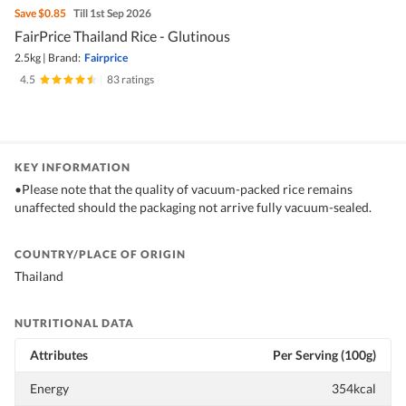
Save
$0.85
Till 1st Sep 2026
FairPrice Thailand Rice - Glutinous
2.5kg
|
Brand:
Fairprice
4.5
|
83 ratings
KEY INFORMATION
•Please note that the quality of vacuum-packed rice remains
unaffected should the packaging not arrive fully vacuum-sealed.
COUNTRY/PLACE OF ORIGIN
Thailand
NUTRITIONAL DATA
Attributes
Per Serving (100g)
Energy
354kcal