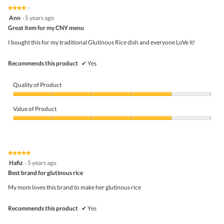
on
the
5.
★★★★★
★★★★★
follo
4
Ann
·
5 years ago
butto
out
Great item for my CNY menu
will
of
upda
5
the
I bought this for my traditional Glutinous Rice dish and everyone LoVe it!
stars.
conte
belo
Recommends this product
✔
Yes
Quality of Product
Quality
of
Value of Product
Product,
4
Value
out
of
of
Product,
5
4
★★★★★
★★★★★
out
5
Hafiz
·
5 years ago
of
out
5
Best brand for glutinous rice
of
5
My mom loves this brand to make her glutinous rice
stars.
Recommends this product
✔
Yes