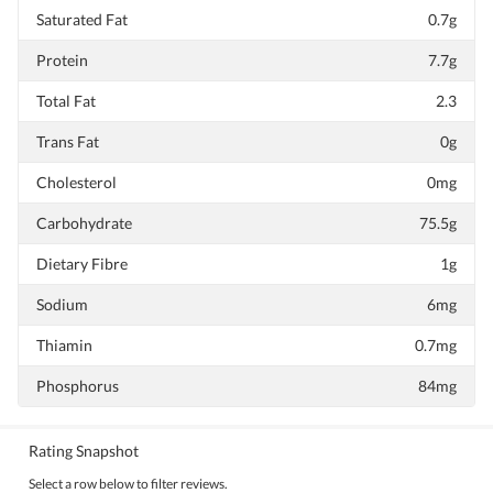
Saturated Fat
0.7g
Protein
7.7g
Total Fat
2.3
Trans Fat
0g
Cholesterol
0mg
Carbohydrate
75.5g
Dietary Fibre
1g
Sodium
6mg
Thiamin
0.7mg
Phosphorus
84mg
Rating Snapshot
Select a row below to filter reviews.