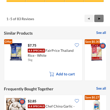
Quality
of
Product,
5
Previous
◄
Next
►
1–5 of 83 Reviews
out
Reviews
Review
of
5
See all
Similar Products
Offer
Save
$0.30
$7.75
$
FairPrice Thailand
Rice - White
R
5kg
5
Add to cart
See all
Frequently Bought Together
Save
$0.27
$2.85
$
Chef China Garlic -