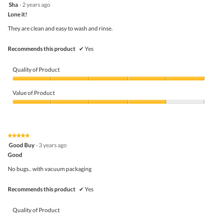
5
Sha
·
2 years ago
of
out
5
Lone it!
of
5
They are clean and easy to wash and rinse.
stars.
Recommends this product
✔
Yes
Quality of Product
Quality
of
Value of Product
Product,
5
Value
out
of
of
Product,
5
4
★★★★★
★★★★★
out
5
Good Buy
·
3 years ago
of
out
5
Good
of
5
No bugs.. with vacuum packaging
stars.
Recommends this product
✔
Yes
Quality of Product