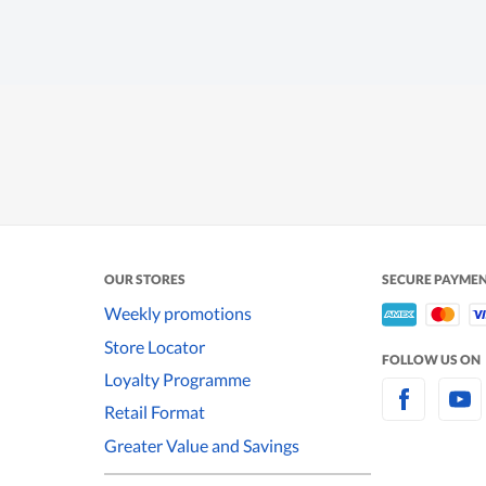
OUR STORES
SECURE PAYME
Weekly promotions
Store Locator
FOLLOW US ON
Loyalty Programme
Retail Format
Greater Value and Savings