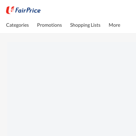
Categories
Promotions
Shopping Lists
More