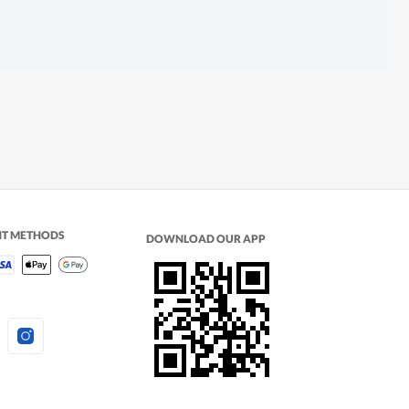
NT METHODS
DOWNLOAD OUR APP