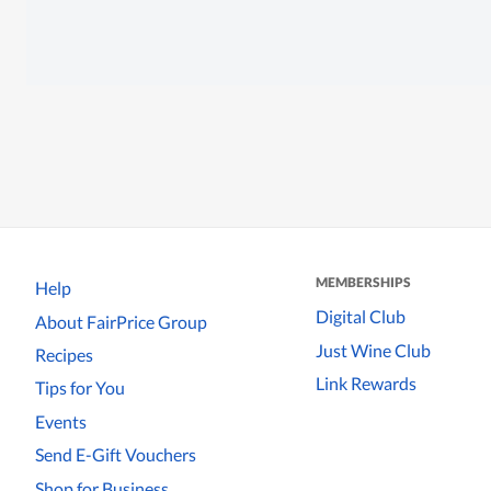
MEMBERSHIPS
Help
Digital Club
About FairPrice Group
Just Wine Club
Recipes
Link Rewards
Tips for You
Events
Send E-Gift Vouchers
Shop for Business