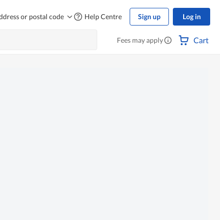
ddress or postal code
Help Centre
Sign up
Log in
Cart
Fees may apply