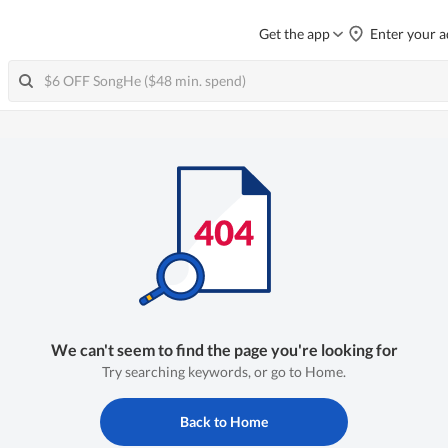
Get the app
Enter your a
We can't seem to find the page you're looking for
Try searching keywords, or go to Home.
Back to Home