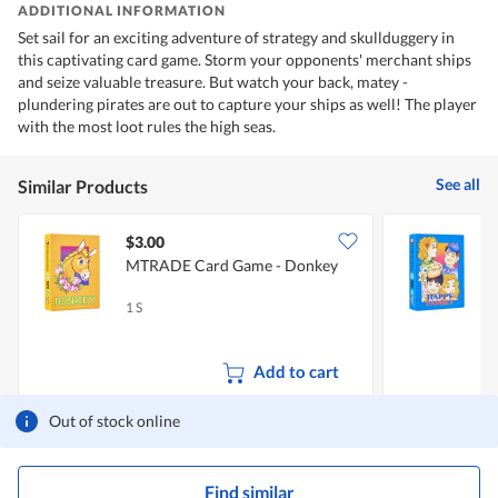
ADDITIONAL INFORMATION
Set sail for an exciting adventure of strategy and skullduggery in
this captivating card game. Storm your opponents' merchant ships
and seize valuable treasure. But watch your back, matey -
plundering pirates are out to capture your ships as well! The player
with the most loot rules the high seas.
See all
Similar Products
$3.00
$
MTRADE Card Game - Donkey
F
1 S
1
Add to cart
Out of stock online
Find similar