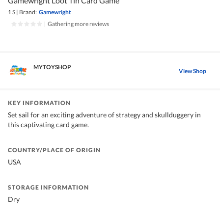
Gamewright Loot Tin Card Game
1 S
|
Brand:
Gamewright
|
Gathering more reviews
MYTOYSHOP
View Shop
KEY INFORMATION
Set sail for an exciting adventure of strategy and skullduggery in
this captivating card game.
COUNTRY/PLACE OF ORIGIN
USA
STORAGE INFORMATION
Dry