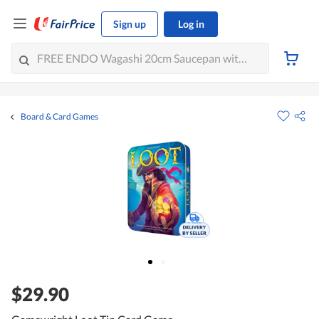
Sign up
Log in
Board & Card Games
$29.90