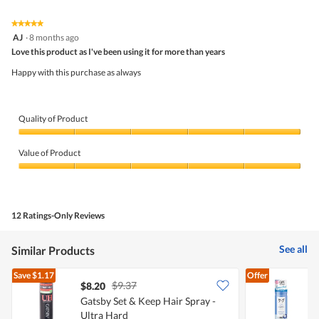
of
Product,
5
2
★★★★★
★★★★★
out
5
AJ
·
8 months ago
of
out
5
Love this product as I've been using it for more than years
of
5
Happy with this purchase as always
stars.
Quality of Product
Quality
of
Value of Product
Product,
5
Value
out
of
of
Product,
5
5
12 Ratings-Only Reviews
out
of
5
See all
Similar Products
Save
$1.17
Offer
$9.37
$8.20
Gatsby Set & Keep Hair Spray -
L
Ultra Hard