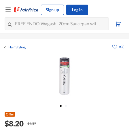
Sign up
Log in
Hair Styling
Offer
$8.20
$9.37