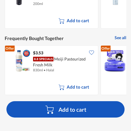
200ml
1
Add to cart
See all
Frequently Bought Together
Offer
Offer
$3.53
$
Meiji Pasteurized
G
Fresh Milk
W
830ml
•
Halal
8
Add to cart
Add to cart