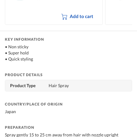
Add to cart
KEY INFORMATION
• Non sticky
• Super hold
• Quick styling
PRODUCT DETAILS
Product Type
Hair Spray
COUNTRY/PLACE OF ORIGIN
Japan
PREPARATION
Spray gently 15 to 25 cm away from hair with nozzle upright