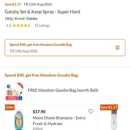
Save
$1.17
Till 13th Aug 2026
Gatsby Set & Keep Spray - Super Hard
180g
|
Brand:
Gatsby
4.5
|
15 ratings
Spend $40, get free Mandom Goodie Bag
Till 12th Aug 2026
Spend $40, get free Mandom Goodie Bag
FREE Mandom Goodie Bag (worth $60)
Offer
Save
$1.17
$17.90
$
Moist Diane Shampoo - Extra
G
Fresh & Hydrate
450ml
1