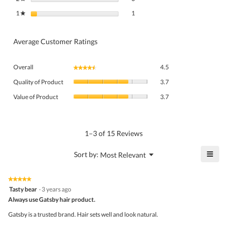
1 review with 1 star.
Select to filter reviews with 1 star.
1
stars
1
★
Average Customer Ratings
Overall,
Overall
4.5
★★★★★
★★★★★
average
Quality
rating
Quality of Product
3.7
of
value
Value
Product,
Value of Product
3.7
is
of
average
4.5
Product,
rating
of
average
value
5.
rating
1–3 of 15 Reviews
is
value
3.7
is
≡
?
Menu
Sort by:
Most Relevant
of
▼
3.7
Click
5.
of
on
the
5.
★★★★★
★★★★★
follo
5
Tasty bear
·
3 years ago
butto
out
Always use Gatsby hair product.
will
of
upda
5
the
Gatsby is a trusted brand. Hair sets well and look natural.
stars.
conte
belo