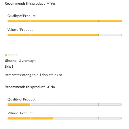
Recommends this product
✔
Yes
Quality of Product
Quality
of
Value of Product
Product,
5
Value
out
of
of
Product,
5
4
★★★★★
★★★★★
out
1
Simone
·
3 years ago
of
out
5
Skip !
of
5
Item states strong hold. I don’t think so
stars.
Recommends this product
✘
No
Quality of Product
Quality
of
Value of Product
Product,
1
Value
out
of