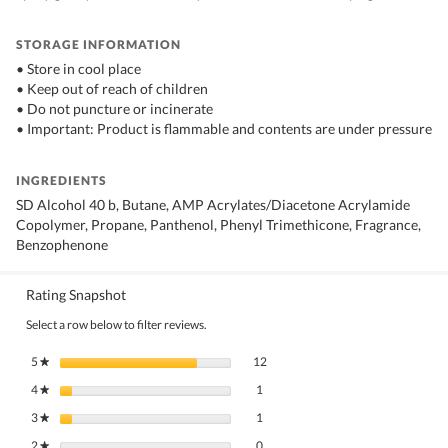
STORAGE INFORMATION
• Store in cool place
• Keep out of reach of children
• Do not puncture or incinerate
• Important: Product is flammable and contents are under pressure
INGREDIENTS
SD Alcohol 40 b, Butane, AMP Acrylates/Diacetone Acrylamide
Copolymer, Propane, Panthenol, Phenyl Trimethicone, Fragrance,
Benzophenone
Rating Snapshot
Select a row below to filter reviews.
12 reviews with 5 stars.
Select to filter reviews with 5 stars.
5
stars
12
★
1 review with 4 stars.
Select to filter reviews with 4 stars.
4
stars
1
★
1 review with 3 stars.
Select to filter reviews with 3 stars.
3
stars
1
★
0 reviews with 2 stars.
Select to filter reviews with 2 stars.
2
stars
0
★