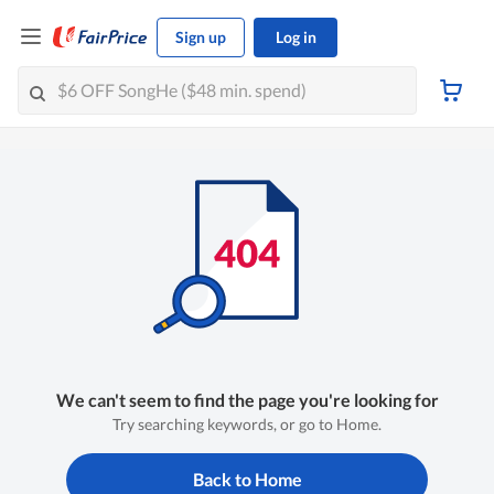
Sign up
Log in
We can't seem to find the page you're looking for
Try searching keywords, or go to Home.
Back to Home