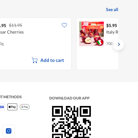
See all
$11.95
.95
$5.95
sar Cherries
Italy Red Pop Ap
0g
700g
Add to cart
NT METHODS
DOWNLOAD OUR APP