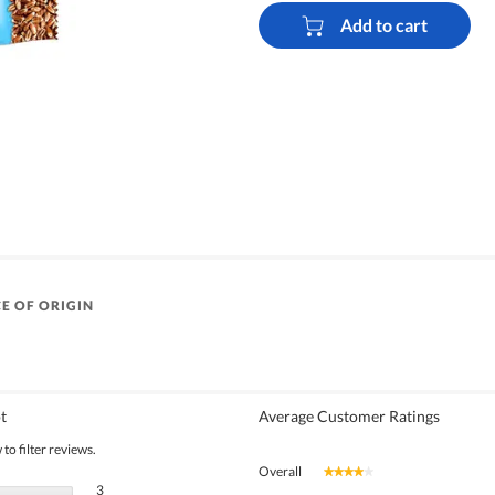
Add to cart
E OF ORIGIN
t
Average Customer Ratings
to filter reviews.
Overall
★★★★★
★★★★★
3 reviews with 5 stars.
Select to filter reviews with 5 stars.
3