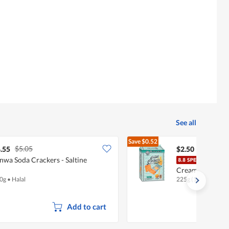
rating
value
is
4
of
5.
See all
Save
$0.52
$5.05
$3.02
.55
$2.50
nwa Soda Crackers - Saltine
Hup 
Cream (Special)
0g
•
Halal
225g (10 per pack)
Add to cart