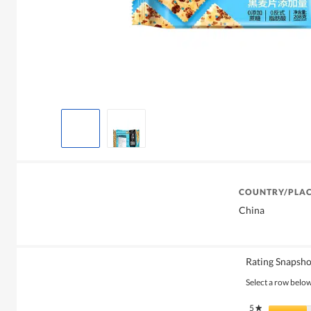
COUNTRY/PLAC
China
Rating Snapsho
Select a row below 
5
stars
★