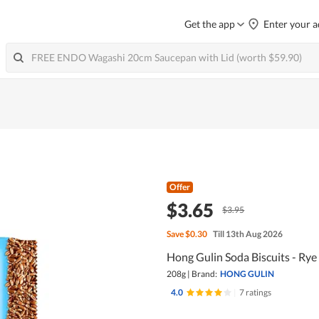
Get the app
Enter your a
Offer
$3.65
$3.95
Save
$0.30
Till 13th Aug 2026
Hong Gulin Soda Biscuits - Rye 
208g
|
Brand:
HONG GULIN
4.0
|
7 ratings