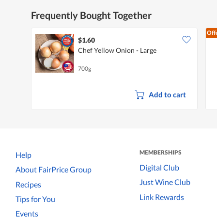
Frequently Bought Together
Off
$1.60
Chef Yellow Onion - Large
700g
Add to cart
MEMBERSHIPS
Help
Digital Club
About FairPrice Group
Just Wine Club
Recipes
Link Rewards
Tips for You
Events