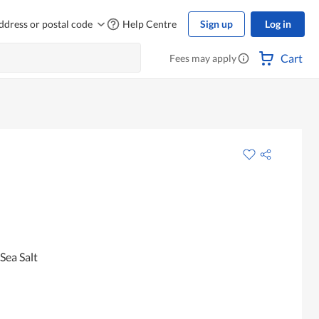
ddress or postal code
Help Centre
Sign up
Log in
Cart
Fees may apply
Sea Salt