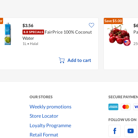
er
Save
$5.00
$3.56
$6
FairPrice 100% Coconut
Pa
Water
1L
•
Halal
25
Add to cart
OUR STORES
SECURE PAYME
Weekly promotions
Store Locator
FOLLOW US ON
Loyalty Programme
Retail Format