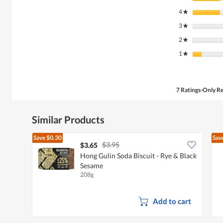
4
stars
★
3
stars
★
2
stars
★
1
stars
★
7 Ratings-Only R
Similar Products
Save
$0.30
Sav
$3.95
$3.65
Hong Gulin Soda Biscuit - Rye & Black
Sesame
208g
Add to cart