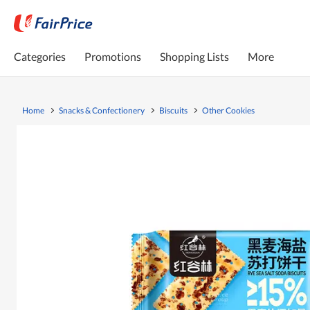
Categories
Promotions
Shopping Lists
More
Home
Snacks & Confectionery
Biscuits
Other Cookies