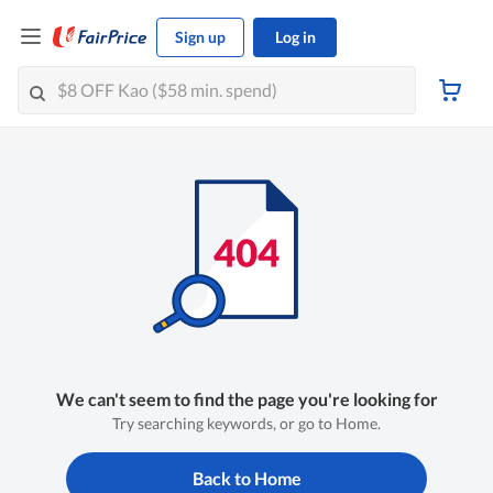
Sign up
Log in
We can't seem to find the page you're looking for
Try searching keywords, or go to Home.
Back to Home