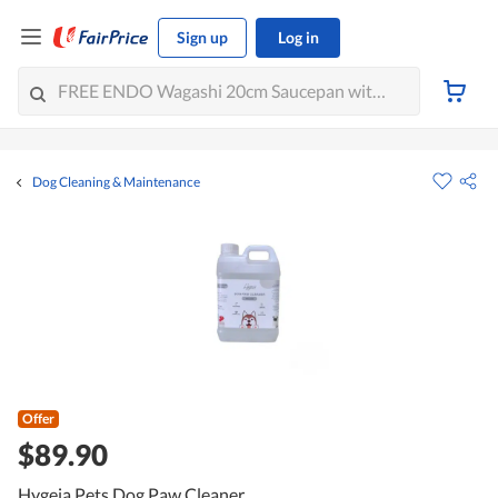
Sign up
Log in
Dog Cleaning & Maintenance
Offer
$89.90
Hygeia Pets Dog Paw Cleaner