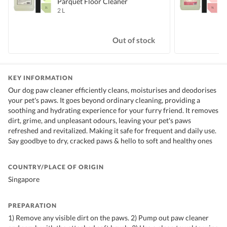
Parquet Floor Cleaner
2 L
5
S
Out of stock
KEY INFORMATION
Our dog paw cleaner efficiently cleans, moisturises and deodorises
your pet's paws. It goes beyond ordinary cleaning, providing a
soothing and hydrating experience for your furry friend. It removes
dirt, grime, and unpleasant odours, leaving your pet's paws
refreshed and revitalized. Making it safe for frequent and daily use.
Say goodbye to dry, cracked paws & hello to soft and healthy ones
COUNTRY/PLACE OF ORIGIN
Singapore
PREPARATION
1) Remove any visible dirt on the paws. 2) Pump out paw cleaner