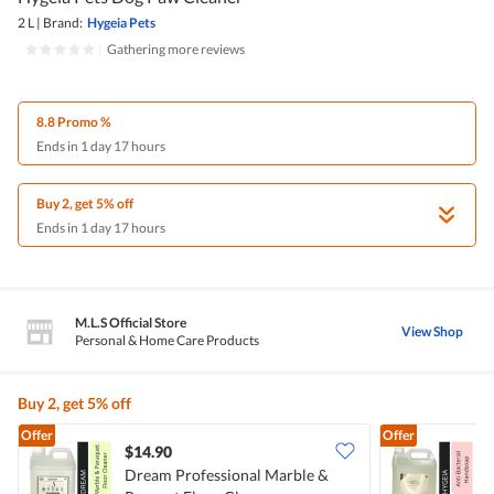
2 L
|
Brand:
Hygeia Pets
|
Gathering more reviews
8.8 Promo %
Ends in 1 day 17 hours
Buy 2, get 5% off
Ends in 1 day 17 hours
M.L.S Official Store
View Shop
Personal & Home Care Products
Buy 2, get 5% off
Offer
Offer
$14.90
Dream Professional Marble &
H