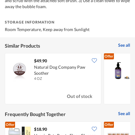
and scrub with the attached soft brush. 3) Use a clean towel to wipe
away the bubble foam.
STORAGE INFORMATION
Room Temperature, Keep away from Sunlight
See all
Similar Products
Offer
$49.90
Natural Dog Company Paw
H
Soother
4 OZ
5
Out of stock
See all
Frequently Bought Together
Offer
Offer
$18.90
$