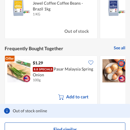
Jewel Coffee Coffee Beans -
J
Brazil 1kg
S
1 KG
1
Out of stock
See all
Frequently Bought Together
Offer
$1.29
$
Pasar Malaysia Spring
C
Onion
100g
7
Add to cart
Out of stock online
Find similar