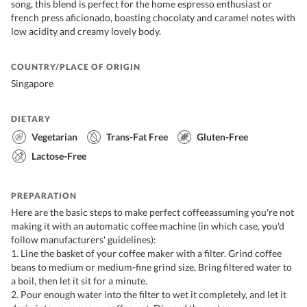
song, this blend is perfect for the home espresso enthusiast or
french press aficionado, boasting chocolaty and caramel notes with
low acidity and creamy lovely body.
COUNTRY/PLACE OF ORIGIN
Singapore
DIETARY
Vegetarian
Trans-Fat Free
Gluten-Free
Lactose-Free
PREPARATION
Here are the basic steps to make perfect coffeeassuming you're not
making it with an automatic coffee machine (in which case, you'd
follow manufacturers' guidelines):
1. Line the basket of your coffee maker with a filter. Grind coffee
beans to medium or medium-fine grind size. Bring filtered water to
a boil, then let it sit for a minute.
2. Pour enough water into the filter to wet it completely, and let it