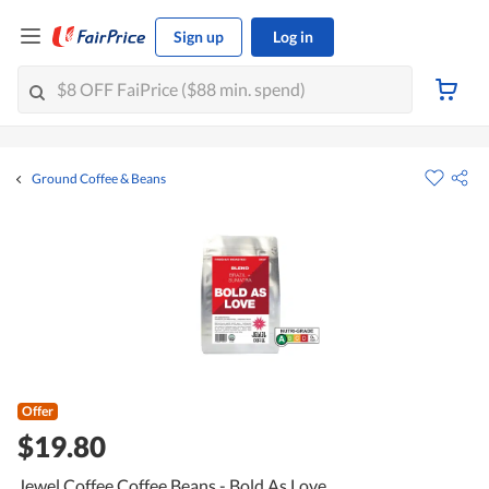
Sign up
Log in
Ground Coffee & Beans
Offer
$19.80
Jewel Coffee Coffee Beans - Bold As Love