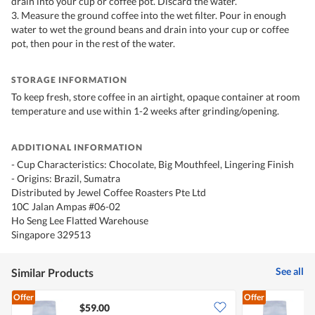
drain into your cup or coffee pot. Discard the water.
3. Measure the ground coffee into the wet filter. Pour in enough
water to wet the ground beans and drain into your cup or coffee
pot, then pour in the rest of the water.
STORAGE INFORMATION
To keep fresh, store coffee in an airtight, opaque container at room
temperature and use within 1-2 weeks after grinding/opening.
ADDITIONAL INFORMATION
- Cup Characteristics: Chocolate, Big Mouthfeel, Lingering Finish
- Origins: Brazil, Sumatra
Distributed by Jewel Coffee Roasters Pte Ltd
10C Jalan Ampas #06-02
Ho Seng Lee Flatted Warehouse
Singapore 329513
See all
Similar Products
Offer
Offer
$59.00