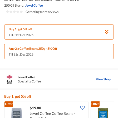
250 G
|
Brand:
Jewel Coffee
|
Gathering more reviews
Buy 1, get 5% off
Till 31st Dec 2026
Any 2 x Coffee Beans 250g - 8% Off
Till 31st Dec 2026
Jewel Coffee
View Shop
Speciality Coffee
Buy 1, get 5% off
Offer
Offer
$19.80
Jewel Coffee Coffee Beans -
J