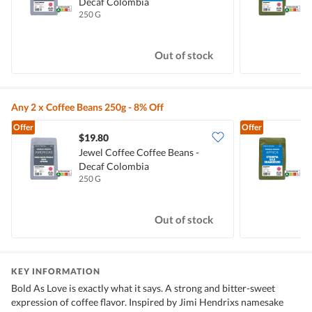
Decaf Colombia
E
250 G
2
Out of stock
Any 2 x Coffee Beans 250g - 8% Off
Offer
Offer
$19.80
Jewel Coffee Coffee Beans -
J
Decaf Colombia
E
250 G
2
Out of stock
KEY INFORMATION
Bold As Love is exactly what it says. A strong and bitter-sweet
expression of coffee flavor. Inspired by Jimi Hendrixs namesake