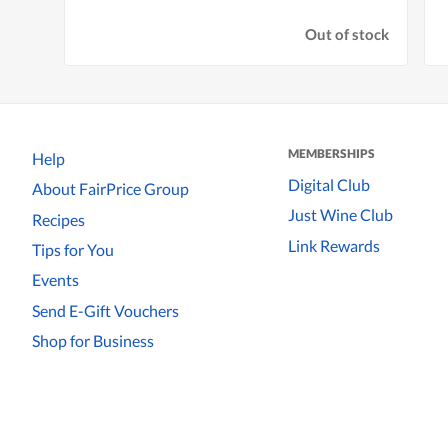
Out of stock
MEMBERSHIPS
Help
Digital Club
About FairPrice Group
Just Wine Club
Recipes
Link Rewards
Tips for You
Events
Send E-Gift Vouchers
Shop for Business