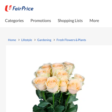
Categories
Promotions
Shopping Lists
More
Home
Lifestyle
Gardening
Fresh Flowers & Plants