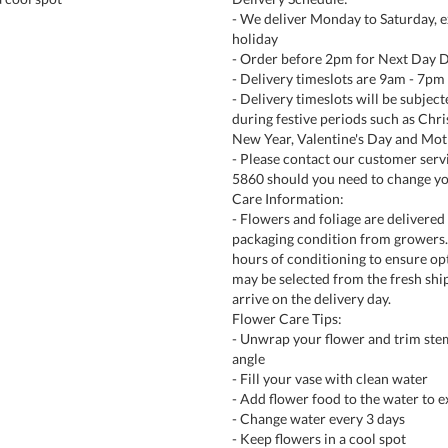
- We deliver Monday to Saturday, e
holiday
- Order before 2pm for Next Day D
- Delivery timeslots are 9am - 7pm
- Delivery timeslots will be subjec
during festive periods such as Chr
New Year, Valentine's Day and Mot
- Please contact our customer serv
5860 should you need to change yo
Care Information:
- Flowers and foliage are delivered 
packaging condition from growers. 
hours of conditioning to ensure opt
may be selected from the fresh shi
arrive on the delivery day.
Flower Care Tips:
- Unwrap your flower and trim ste
angle
- Fill your vase with clean water
- Add flower food to the water to e
- Change water every 3 days
- Keep flowers in a cool spot