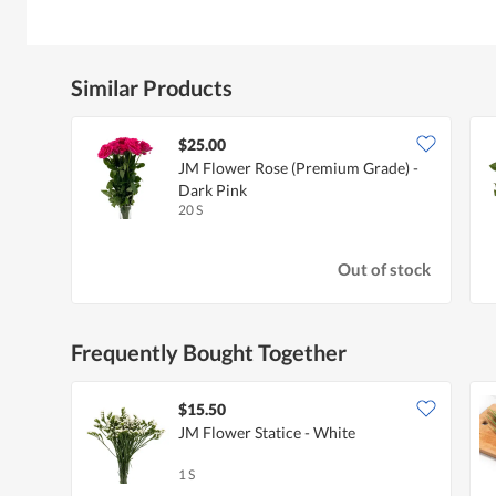
Similar Products
$25.00
JM Flower Rose (Premium Grade) -
Dark Pink
20 S
Out of stock
Frequently Bought Together
$15.50
JM Flower Statice - White
1 S