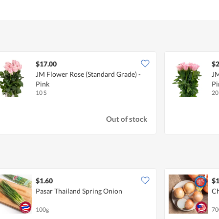
$17.00
$2
JM Flower Rose (Standard Grade) -
JM
Pink
Pi
10 S
20
Out of stock
$1.60
$1
Pasar Thailand Spring Onion
Ch
100g
70