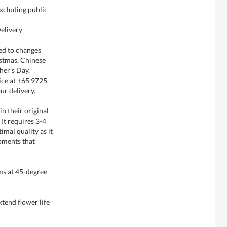
xcluding public
elivery
ted to changes
istmas, Chinese
her's Day.
ice at +65 9725
ur delivery.
in their original
It requires 3-4
imal quality as it
pments that
ms at 45-degree
xtend flower life