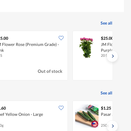
See all
5.00
$25.00
 Flower Rose (Premium Grade) -
JM Flower Rose 
nk
Purple
 S
20 S
Out of stock
See all
.60
$1.25
ef Yellow Onion - Large
Pasar Japanese
0g
250g