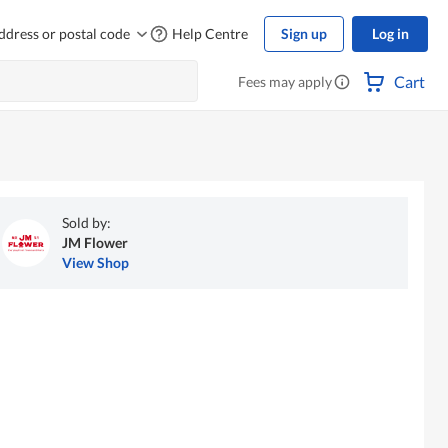
ddress or postal code
Help Centre
Sign up
Log in
Cart
Fees may apply
Sold by:
JM Flower
View Shop