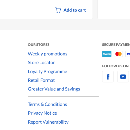
Add to cart
OUR STORES
SECURE PAYME
Weekly promotions
Store Locator
FOLLOW US ON
Loyalty Programme
Retail Format
Greater Value and Savings
Terms & Conditions
Privacy Notice
Report Vulnerability