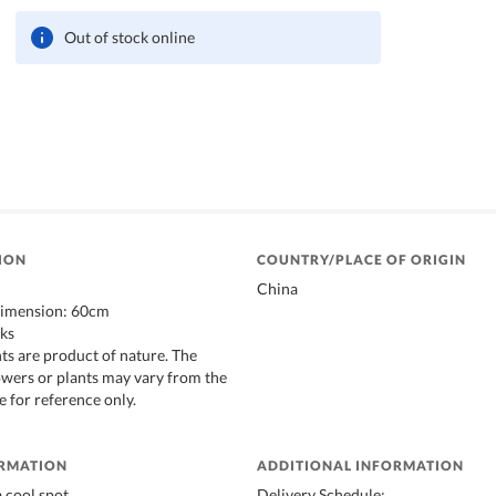
Out of stock online
ION
COUNTRY/PLACE OF ORIGIN
China
imension: 60cm
lks
ts are product of nature. The
lowers or plants may vary from the
e for reference only.
ORMATION
ADDITIONAL INFORMATION
a cool spot
Delivery Schedule: