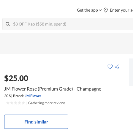
Get the app
Enter your a
$25.00
JM Flower Rose (Premium Grade) - Champagne
20 S
|
Brand:
JM Flower
|
Gathering more reviews
Find similar