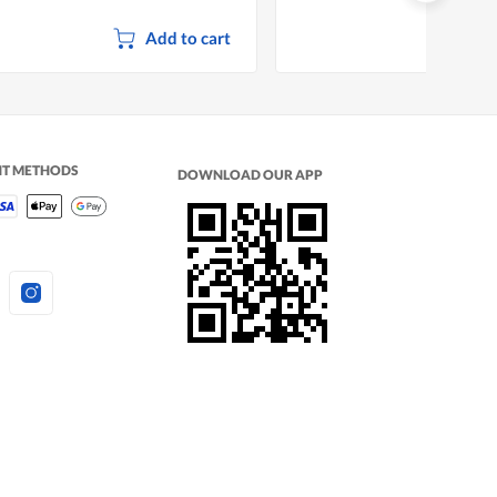
Add to cart
NT METHODS
DOWNLOAD OUR APP