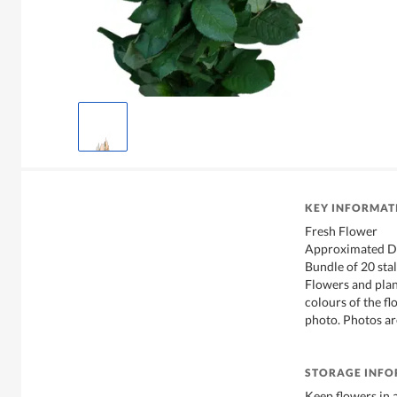
KEY INFORMAT
Fresh Flower
Approximated D
Bundle of 20 sta
Flowers and plan
colours of the f
photo. Photos ar
STORAGE INF
Keep flowers in 