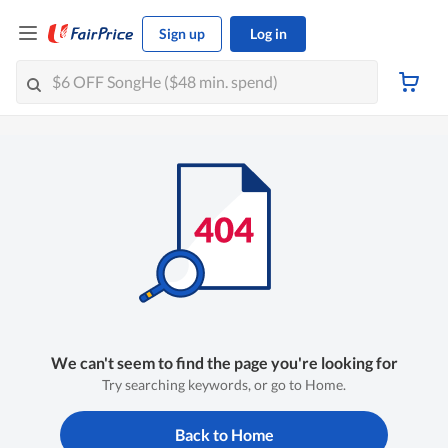
Sign up
Log in
We can't seem to find the page you're looking for
Try searching keywords, or go to Home.
Back to Home