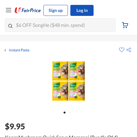
Sign up
Log in
Instant Pasta
$9.95