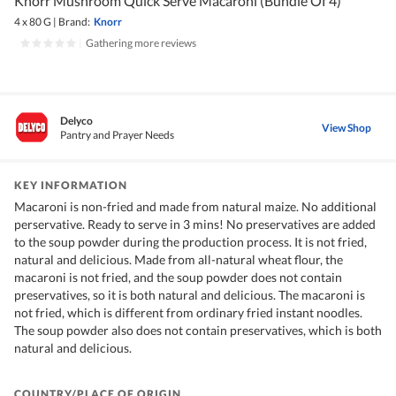
Knorr Mushroom Quick Serve Macaroni (Bundle Of 4)
4 x 80 G
|
Brand:
Knorr
|
Gathering more reviews
Delyco
View Shop
Pantry and Prayer Needs
KEY INFORMATION
Macaroni is non-fried and made from natural maize. No additional
perservative. Ready to serve in 3 mins! No preservatives are added
to the soup powder during the production process. It is not fried,
natural and delicious. Made from all-natural wheat flour, the
macaroni is not fried, and the soup powder does not contain
preservatives, so it is both natural and delicious. The macaroni is
not fried, which is different from ordinary fried instant noodles.
The soup powder also does not contain preservatives, which is both
natural and delicious.
COUNTRY/PLACE OF ORIGIN