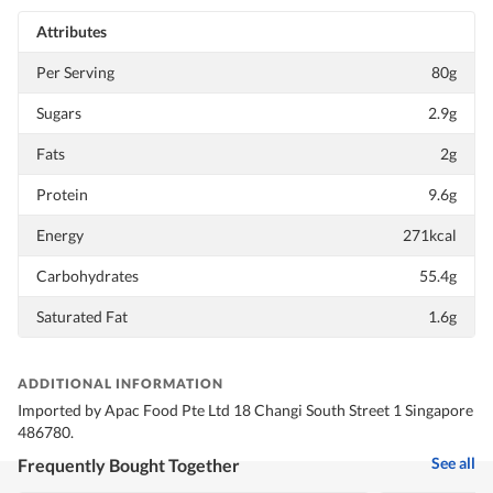
Attributes
Per Serving
80g
Sugars
2.9g
Fats
2g
Protein
9.6g
Energy
271kcal
Carbohydrates
55.4g
Saturated Fat
1.6g
ADDITIONAL INFORMATION
Imported by Apac Food Pte Ltd 18 Changi South Street 1 Singapore
486780.
See all
Frequently Bought Together