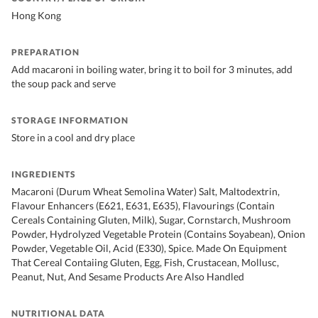
Hong Kong
PREPARATION
Add macaroni in boiling water, bring it to boil for 3 minutes, add
the soup pack and serve
STORAGE INFORMATION
Store in a cool and dry place
INGREDIENTS
Macaroni (Durum Wheat Semolina Water) Salt, Maltodextrin,
Flavour Enhancers (E621, E631, E635), Flavourings (Contain
Cereals Containing Gluten, Milk), Sugar, Cornstarch, Mushroom
Powder, Hydrolyzed Vegetable Protein (Contains Soyabean), Onion
Powder, Vegetable Oil, Acid (E330), Spice. Made On Equipment
That Cereal Contaiing Gluten, Egg, Fish, Crustacean, Mollusc,
Peanut, Nut, And Sesame Products Are Also Handled
NUTRITIONAL DATA