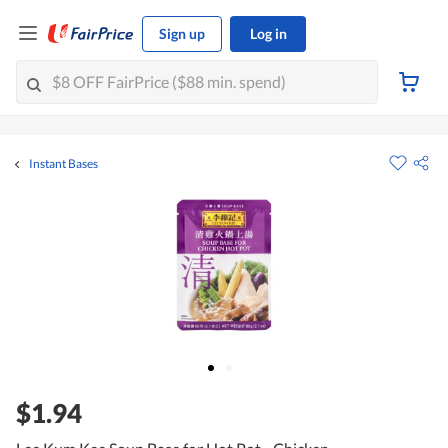
Sign up
Log in
Instant Bases
$1.94