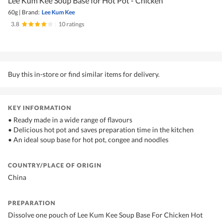
Lee Kum Kee Soup Base for Hot Pot - Chicken
60g
|
Brand:
Lee Kum Kee
3.8
|
10 ratings
Buy this in-store or find similar items for delivery.
KEY INFORMATION
• Ready made in a wide range of flavours
• Delicious hot pot and saves preparation time in the kitchen
• An ideal soup base for hot pot, congee and noodles
COUNTRY/PLACE OF ORIGIN
China
PREPARATION
Dissolve one pouch of Lee Kum Kee Soup Base For Chicken Hot