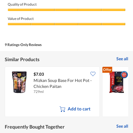
Quality of Product
Quality
of
Value of Product
Product,
5
Value
out
of
of
Product,
5
5
9 Ratings-Only Reviews
out
of
5
See all
Similar Products
Offer
$7.03
$
Mizkan Soup Base For Hot Pot -
Chicken Paitan
S
729ml
2
Add to cart
See all
Frequently Bought Together