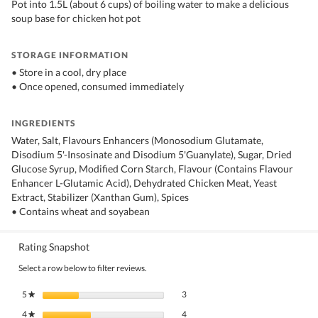
Pot into 1.5L (about 6 cups) of boiling water to make a delicious
soup base for chicken hot pot
STORAGE INFORMATION
• Store in a cool, dry place
• Once opened, consumed immediately
INGREDIENTS
Water, Salt, Flavours Enhancers (Monosodium Glutamate,
Disodium 5'-Insosinate and Disodium 5'Guanylate), Sugar, Dried
Glucose Syrup, Modified Corn Starch, Flavour (Contains Flavour
Enhancer L-Glutamic Acid), Dehydrated Chicken Meat, Yeast
Extract, Stabilizer (Xanthan Gum), Spices
• Contains wheat and soyabean
Rating Snapshot
Select a row below to filter reviews.
3 reviews with 5 stars.
Select to filter reviews with 5 stars.
5
stars
3
★
4 reviews with 4 stars.
Select to filter reviews with 4 stars.
4
stars
4
★