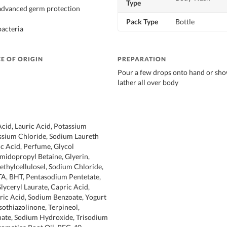
Type
 advanced germ protection
Pack Type
Bottle
bacteria
E OF ORIGIN
PREPARATION
Pour a few drops onto hand or sho
lather all over body
Acid, Lauric Acid, Potassium
ssium Chloride, Sodium Laureth
ic Acid, Perfume, Glycol
midopropyl Betaine, Glyerin,
thylcellulosel, Sodium Chloride,
A, BHT, Pentasodium Pentetate,
lyceryl Laurate, Capric Acid,
tric Acid, Sodium Benzoate, Yogurt
othiazolinone, Terpineol,
ate, Sodium Hydroxide, Trisodium