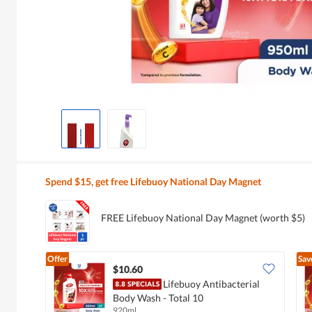
Spend $15, get free Lifebuoy National Day Magnet
FREE Lifebuoy National Day Magnet (worth $5)
Offer
Sav
$10.60
Lifebuoy Antibacterial
Body Wash - Total 10
920ml