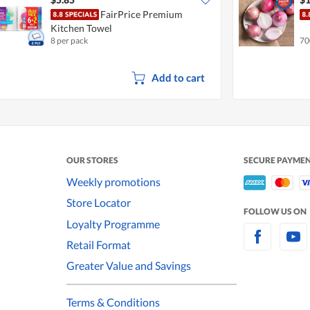
FairPrice Premium
Kitchen Towel
8 per pack
70
Add to cart
OUR STORES
SECURE PAYME
Weekly promotions
Store Locator
FOLLOW US ON
Loyalty Programme
Retail Format
Greater Value and Savings
Terms & Conditions