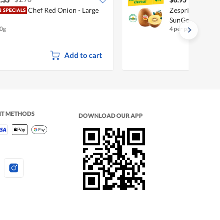
Chef Red Onion - Large
Zespri New Zeala
SunGold
0g
4 per pack
Add to cart
NT METHODS
DOWNLOAD OUR APP