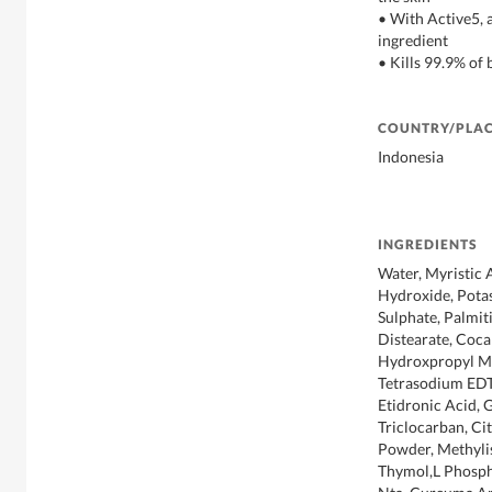
• With Active5,
ingredient
• Kills 99.9% of 
COUNTRY/PLAC
Indonesia
INGREDIENTS
Water, Myristic 
Hydroxide, Pota
Sulphate, Palmit
Distearate, Coca
Hydroxpropyl Me
Tetrasodium EDT
Etidronic Acid, G
Triclocarban, Ci
Powder, Methylis
Thymol,L Phosph