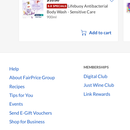
Lifebuoy Antibacterial
Body Wash - Sensitive Care
900ml
Add to cart
MEMBERSHIPS
Help
Digital Club
About FairPrice Group
Just Wine Club
Recipes
Link Rewards
Tips for You
Events
Send E-Gift Vouchers
Shop for Business