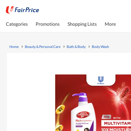
Categories
Promotions
Shopping Lists
More
Home
Beauty & Personal Care
Bath & Body
Body Wash