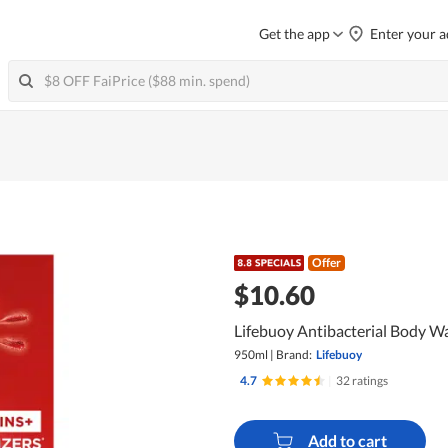
Get the app
Enter your a
Offer
$10.60
Lifebuoy Antibacterial Body Wa
950ml
|
Brand:
Lifebuoy
4.7
|
32 ratings
Add to cart