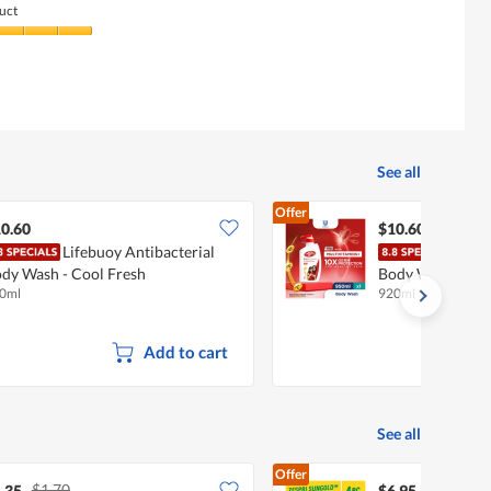
uct
See all
Offer
0.60
$10.60
Lifebuoy Antibacterial
Life
dy Wash - Cool Fresh
Body Wash - Tot
0ml
920ml
Add to cart
See all
Offer
$1.70
.35
$6.95