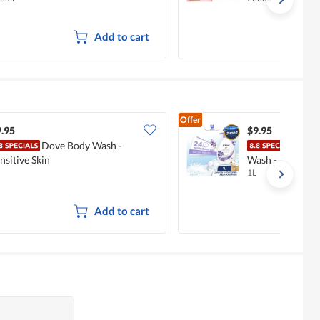
Add to cart
Offer
.95
$9.95
Dove Body Wash -
Dove
nsitive Skin
Wash - Lavende
1L
Add to cart