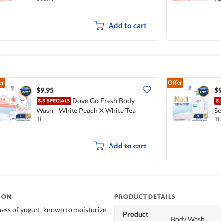
Add to cart
er
Offer
$9.95
$9
Dove Go Fresh Body
Wash - White Peach X White Tea
Se
1L
1L
Add to cart
ION
PRODUCT DETAILS
ess of yogurt, known to moisturize
Product
Body Wash