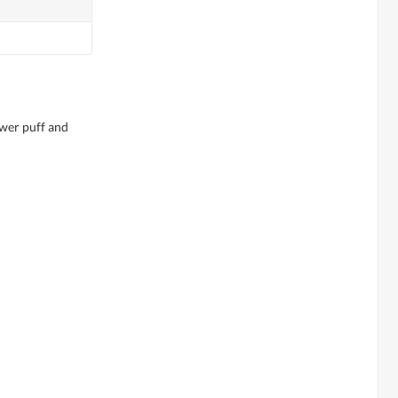
wer puff and