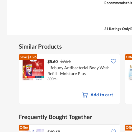
Recommends this
31 Ratings-Only 
Similar Products
Save
$1.96
Off
$7.56
$5.60
Lifebuoy Antibacterial Body Wash
Refill - Moisture Plus
800ml
Add to cart
Frequently Bought Together
Offer
Off
$10.60