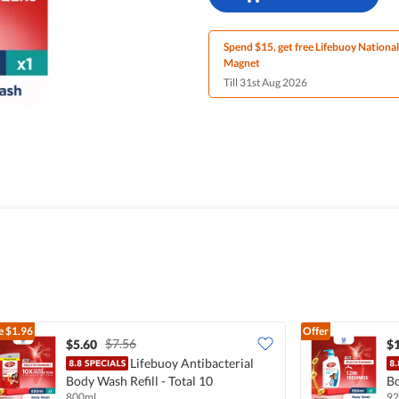
Spend $15, get free Lifebuoy Nationa
Magnet
Till 31st Aug 2026
e
$1.96
Offer
$7.56
$5.60
$
Lifebuoy Antibacterial
Body Wash Refill - Total 10
Bo
800ml
92