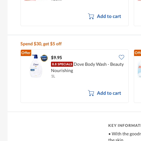
Add to cart
Spend $30, get $5 off
Offer
Off
$9.95
Dove Body Wash - Beauty
Nourishing
1L
Add to cart
KEY INFORMAT
• With the goodn
the skin