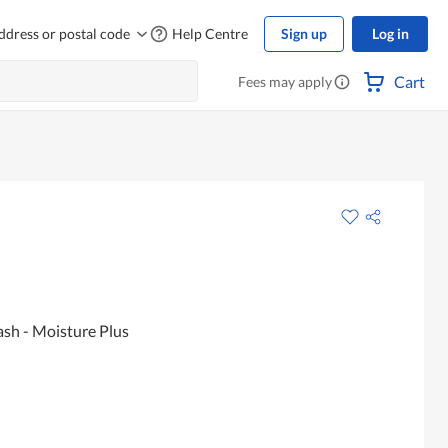
ddress or postal code
Help Centre
Sign up
Log in
Cart
Fees may apply
sh - Moisture Plus