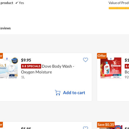
of
 product
✔
Yes
Value of Prod
Product,
5
Value
out
of
of
Product,
5
5
Reviews
out
of
5
er
Offer
$9.95
$1
Dove Body Wash -
Oxygen Moisture
Bo
1L
92
Add to cart
er
Save
$0.35
$5.85
$1