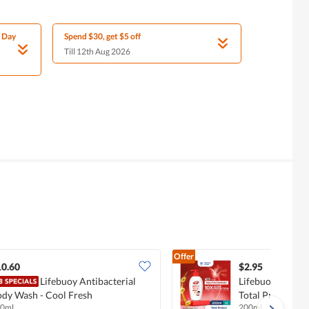
l Day
Spend $30, get $5 off
Till 12th Aug 2026
Offer
10.60
$2.95
Lifebuoy Antibacterial
Lifebuoy Antiba
dy Wash - Cool Fresh
Total Protect
0ml
200ml