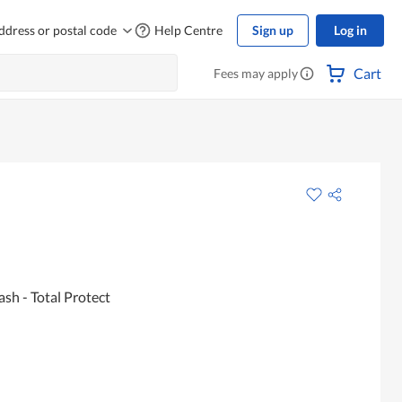
ddress or postal code
Help Centre
Sign up
Log in
Cart
Fees may apply
sh - Total Protect