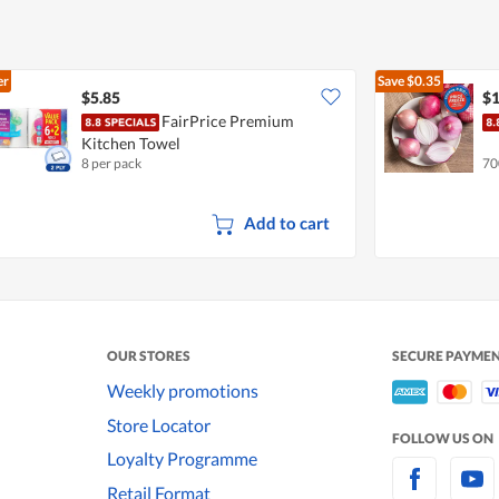
er
Save
$0.35
$5.85
$1
FairPrice Premium
Kitchen Towel
8 per pack
70
Add to cart
OUR STORES
SECURE PAYME
Weekly promotions
Store Locator
FOLLOW US ON
Loyalty Programme
Retail Format