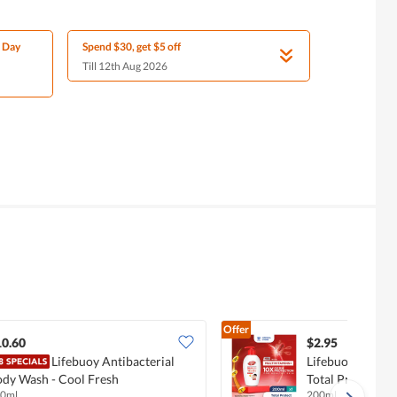
l Day
Spend $30, get $5 off
Till 12th Aug 2026
Offer
10.60
$2.95
Lifebuoy Antibacterial
Lifebuoy Antiba
dy Wash - Cool Fresh
Total Protect
0ml
200ml