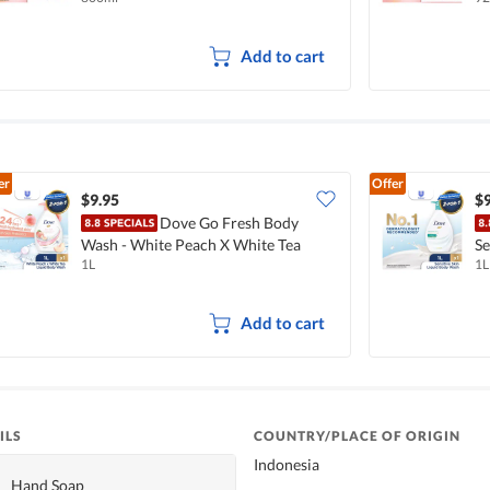
Add to cart
er
Offer
$9.95
$9
Dove Go Fresh Body
Wash - White Peach X White Tea
Se
1L
1L
Add to cart
ILS
COUNTRY/PLACE OF ORIGIN
Indonesia
Hand Soap