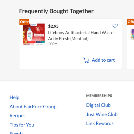
Frequently Bought Together
Offer
Off
$2.95
Lifebuoy Antibacterial Hand Wash -
Activ Fresh (Menthol)
200ml
Add to cart
MEMBERSHIPS
Help
Digital Club
About FairPrice Group
Just Wine Club
Recipes
Link Rewards
Tips for You
Events