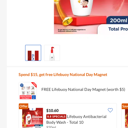
Spend $15, get free Lifebuoy National Day Magnet
FREE Lifebuoy National Day Magnet (worth $5)
Offer
Sav
$10.60
Lifebuoy Antibacterial
Body Wash - Total 10
920ml