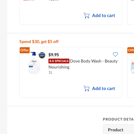
Add to cart
Spend $30, get $5 off
Offer
Off
$9.95
Dove Body Wash - Beauty
Nourishing
1L
Add to cart
PRODUCT DETA
Product