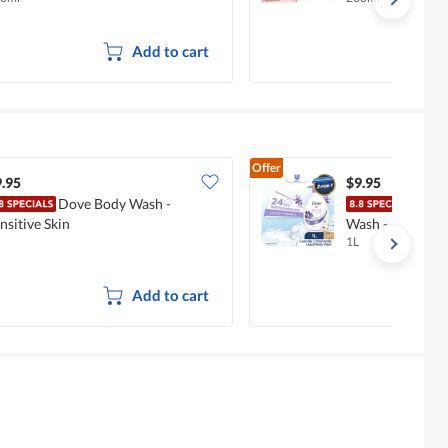
Add to cart
Offer
.95
$9.95
Dove Body Wash -
Dove
nsitive Skin
Wash - Lavende
1L
Add to cart