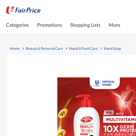
Categories
Promotions
Shopping Lists
More
Home
Beauty & Personal Care
Hand & Foot Care
Hand Soap