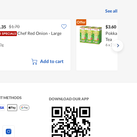
See all
Offer
$1.70
.35
$3.60
Chef Red Onion - Large
Pokka Packet Dr
Tea
0g
6 x 250ml
•
Halal
Add to cart
NT METHODS
DOWNLOAD OUR APP