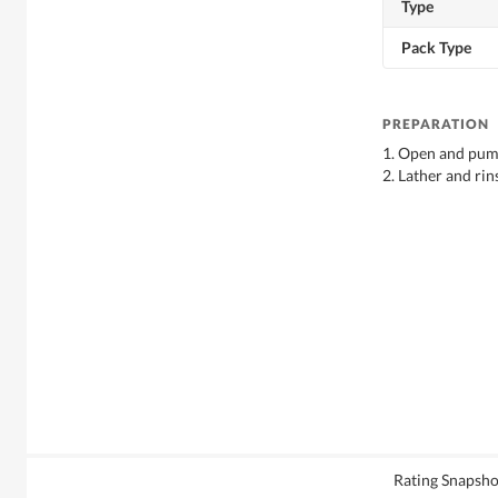
Type
Pack Type
PREPARATION
1. Open and pump
2. Lather and rin
Rating Snapsho