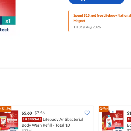
Spend $15, get free Lifebuoy Nationa
Magnet
Till 31st Aug 2026
e
$1.96
Offer
$7.56
$5.60
$
Lifebuoy Antibacterial
Body Wash Refill - Total 10
Bo
800ml
92