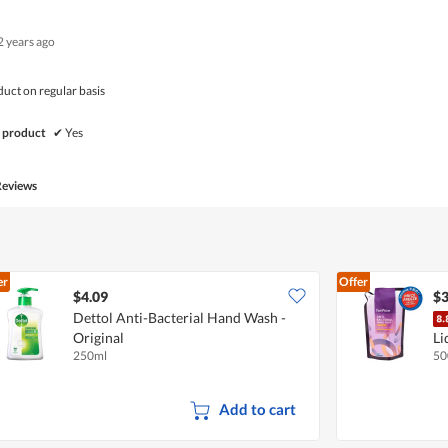
of
Product,
5
5
2 years ago
out
of
5
duct on regular basis
 product
✔
Yes
Reviews
er
Offer
$4.09
$3
Dettol Anti-Bacterial Hand Wash -
Original
Li
250ml
50
Add to cart