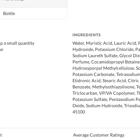
Bottle
INGREDIENTS
 a small quantity
Water, Myristic Acid, Lauric Acid,
se
Hydroxide, Potassium Chloride, Pa
Sodium Laureth Sulfate, Glycol Dis
Perfume, Cocamidopropyl Betaine,
Hydroxyporpyl Methylcellulose, S
Potassium Carbonate, Tetrasodiu
Etidronic Acid, Stearic Acid, Citri
Benzoate, Methylsothiazolinone, Te
Triclocarban, VP/VA Copolymer, T
Potassium Sulfate, Pentasodium Pen
Oxide, Sodium Hydroxide, Trisodi
45100
t
Average Customer Ratings