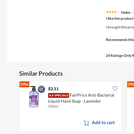
Helen
·
★★★★★
★★★★★
4
I like this product
out
of
I brought this pro
5
stars.
Recommends this
24 Ratings-Only 
Similar Products
Offer
Off
$3.11
FairPrice Anti-Bacterial
Liquid Hand Soap - Lavender
500ml
Add to cart