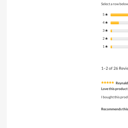
Select a row below 
5
stars
★
4
stars
★
3
stars
★
2
stars
★
1
stars
★
1–2 of 26 Rev
Reynal
★★★★★
★★★★★
5
Love this product
out
of
I bought this prod
5
stars.
Recommends this