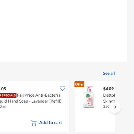
See all
Offer
.05
$4.09
FairPrice Anti-Bacterial
Dettol Anti-Bac
quid Hand Soap - Lavender (Refill)
Skincare
0ml
250ml
Add to cart