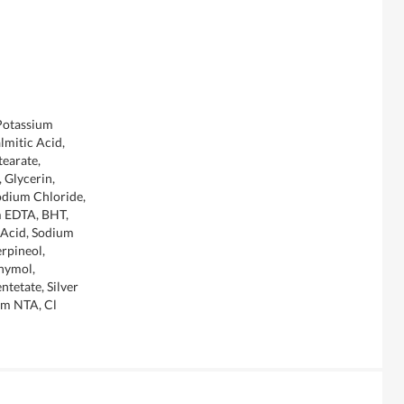
 Potassium
lmitic Acid,
tearate,
 Glycerin,
odium Chloride,
m EDTA, BHT,
c Acid, Sodium
rpineol,
hymol,
tetate, Silver
um NTA, Cl