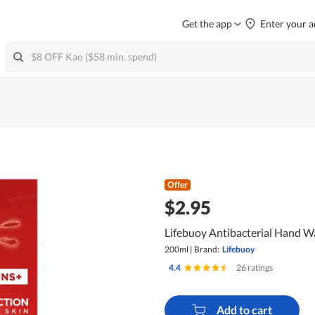
Get the app
Enter your a
Offer
$2.95
Lifebuoy Antibacterial Hand Wa
200ml
|
Brand:
Lifebuoy
4.4
|
26 ratings
Add to cart