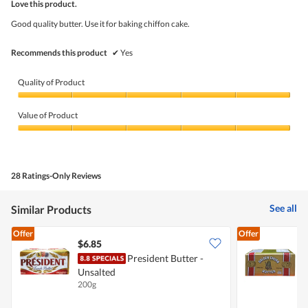
5
Love this product.
of
5
Good quality butter. Use it for baking chiffon cake.
stars.
Recommends this product
✔
Yes
Quality of Product
Quality
of
Value of Product
Product,
5
Value
out
of
of
Product,
5
5
28 Ratings-Only Reviews
out
of
5
See all
Similar Products
Offer
Offer
$6.85
$
President Butter -
G
Unsalted
U
200g
2