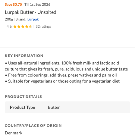
Save
$0.75
Till 1st Sep 2026
Lurpak Butter - Unsalted
200g
|
Brand:
Lurpak
4.6
|
32 ratings
KEY INFORMATION
• Uses all-natural ingredients, 100% fresh milk and lactic acid
culture that gives its fresh, pure, acidulous and unique butter taste
• Free from colourings, additives, preservatives and palm oil
• Suitable for vegetarians or those opting for a vegetarian diet
PRODUCT DETAILS
Product Type
Butter
COUNTRY/PLACE OF ORIGIN
Denmark