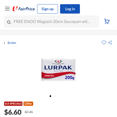
Sign up
Log in
Butter
Offer
$6.60
$7.35