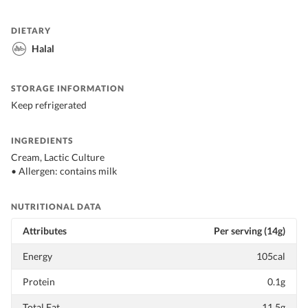
DIETARY
Halal
STORAGE INFORMATION
Keep refrigerated
INGREDIENTS
Cream, Lactic Culture
• Allergen: contains milk
NUTRITIONAL DATA
Attributes
Per serving (14g)
Energy
105cal
Protein
0.1g
Total Fat
11.5g