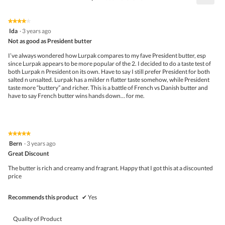
4.2
Click
5.
of
on
the
5.
★★★★★
★★★★★
follo
4
Ida
·
3 years ago
butto
out
Not as good as President butter
will
of
upda
5
the
I’ve always wondered how Lurpak compares to my fave President butter, esp
stars.
conte
since Lurpak appears to be more popular of the 2. I decided to do a taste test of
belo
both Lurpak n President on its own. Have to say I still prefer President for both
salted n unsalted. Lurpak has a milder n flatter taste somehow, while President
taste more “buttery” and richer. This is a battle of French vs Danish butter and
have to say French butter wins hands down… for me.
★★★★★
★★★★★
5
Bern
·
3 years ago
out
Great Discount
of
5
The butter is rich and creamy and fragrant. Happy that I got this at a discounted
stars.
price
Recommends this product
✔
Yes
Quality of Product