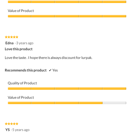
Quality
of
Value of Product
Product,
5
Value
out
of
of
Product,
5
5
★★★★★
★★★★★
out
5
Edna
·
3 years ago
of
out
5
Love this product
of
5
Love the taste . I hope there is always discount for lurpak.
stars.
Recommends this product
✔
Yes
Quality of Product
Quality
of
Value of Product
Product,
5
Value
out
of
of
Product,
5
4
★★★★★
★★★★★
out
5
YS
·
5 years ago
of
out