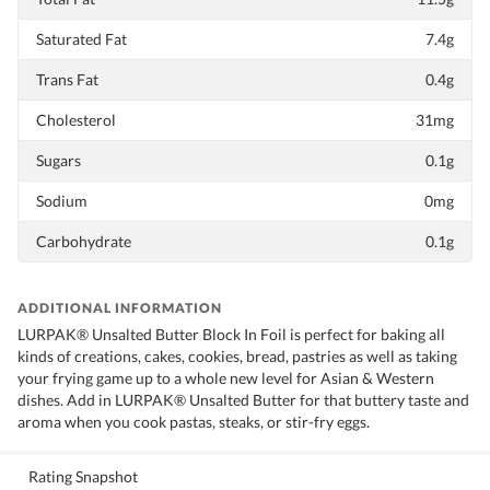
Saturated Fat
7.4g
Trans Fat
0.4g
Cholesterol
31mg
Sugars
0.1g
Sodium
0mg
Carbohydrate
0.1g
ADDITIONAL INFORMATION
LURPAK® Unsalted Butter Block In Foil is perfect for baking all
kinds of creations, cakes, cookies, bread, pastries as well as taking
your frying game up to a whole new level for Asian & Western
dishes. Add in LURPAK® Unsalted Butter for that buttery taste and
aroma when you cook pastas, steaks, or stir-fry eggs.
Rating Snapshot