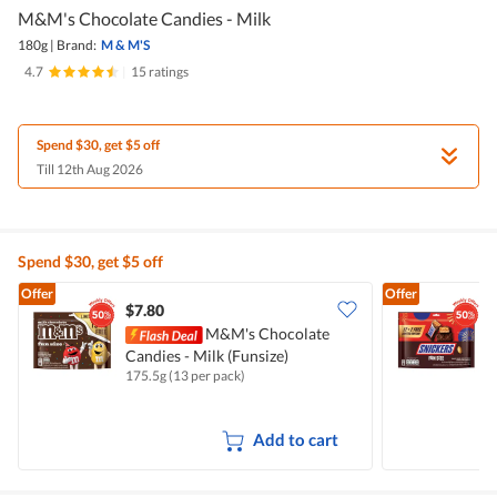
M&M's Chocolate Candies - Milk
180g
|
Brand:
M & M'S
4.7
|
15 ratings
Spend $30, get $5 off
Till 12th Aug 2026
Spend $30, get $5 off
Offer
Offer
$7.80
$
M&M's Chocolate
Candies - Milk (Funsize)
B
175.5g (13 per pack)
1
Add to cart