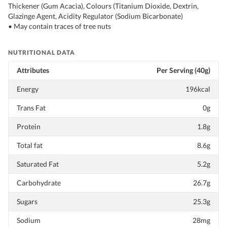
Thickener (Gum Acacia), Colours (Titanium Dioxide, Dextrin,
Glazinge Agent, Acidity Regulator (Sodium Bicarbonate)
• May contain traces of tree nuts
NUTRITIONAL DATA
Attributes
Per Serving (40g)
Energy
196kcal
Trans Fat
0g
Protein
1.8g
Total fat
8.6g
Saturated Fat
5.2g
Carbohydrate
26.7g
Sugars
25.3g
Sodium
28mg