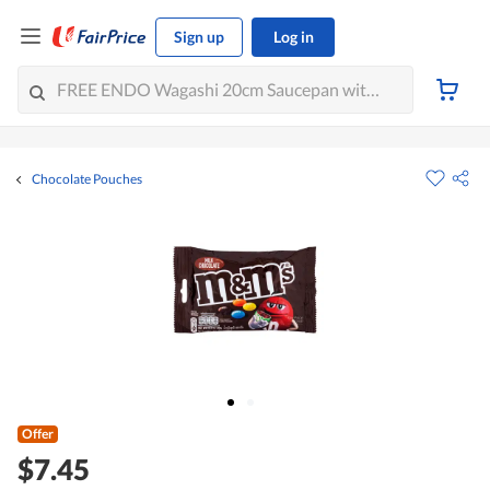
Sign up
Log in
Chocolate Pouches
Offer
$7.45