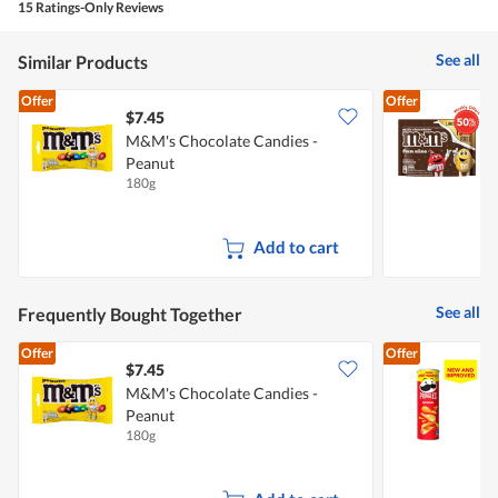
5.
rating
15 Ratings-Only Reviews
is
value
5
is
of
See all
Similar Products
5
5.
of
Offer
Offer
5.
$7.45
$
M&M's Chocolate Candies -
Peanut
C
180g
1
Add to cart
See all
Frequently Bought Together
Offer
Offer
$7.45
$
M&M's Chocolate Candies -
Peanut
C
180g
1