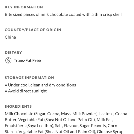
KEY INFORMATION
Bite sized pieces of milk chocolate coated with a thin crisp shell
COUNTRY/PLACE OF ORIGIN
China
DIETARY
Trans-Fat Free
STORAGE INFORMATION
• Under cool, clean and dry conditions
• Avoid direct sunlight
INGREDIENTS
Milk Chocolate (Sugar, Cocoa, Mass, Milk Powder), Lactose, Cocoa
Butter, Vegetable Fat (Shea Nut Oil and Palm Oil), Milk Fat,
Emulsifiers (Soya Lecithin), Salt, Flavour, Sugar Peanuts, Corn
Starch, Vegetable Fat (Shea Nut Oil and Palm Oil), Glucose Syrup,