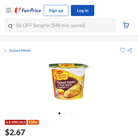
Sign up
Log in
Instant Meals
Offer
$2.67