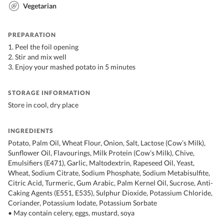
Vegetarian
PREPARATION
1. Peel the foil opening
2. Stir and mix well
3. Enjoy your mashed potato in 5 minutes
STORAGE INFORMATION
Store in cool, dry place
INGREDIENTS
Potato, Palm Oil, Wheat Flour, Onion, Salt, Lactose (Cow’s Milk),
Sunflower Oil, Flavourings, Milk Protein (Cow’s Milk), Chive,
Emulsifiers (E471), Garlic, Maltodextrin, Rapeseed Oil, Yeast,
Wheat, Sodium Citrate, Sodium Phosphate, Sodium Metabisulfite,
Citric Acid, Turmeric, Gum Arabic, Palm Kernel Oil, Sucrose, Anti-
Caking Agents (E551, E535), Sulphur Dioxide, Potassium Chloride,
Coriander, Potassium Iodate, Potassium Sorbate
• May contain celery, eggs, mustard, soya