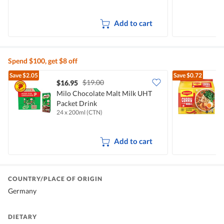
Add to cart
Spend $100, get $8 off
Save
$2.05
Save
$0.72
$19.00
$16.95
$
Milo Chocolate Malt Milk UHT
Packet Drink
I
24 x 200ml (CTN)
5
Add to cart
COUNTRY/PLACE OF ORIGIN
Germany
DIETARY