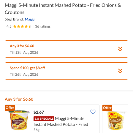
Maggi 5-Minute Instant Mashed Potato - Fried Onions &
Croutons
56g
|
Brand:
Maggi
4.5
|
36 ratings
Any 3 for $6.60
Till 13th Aug 2026
Spend $100, get $8 off
Till 26th Aug 2026
Any 3 for $6.60
Offer
Offer
$2.67
$
Maggi 5-Minute
Instant Mashed Potato - Fried
I
56g
4
Onions & Croutons