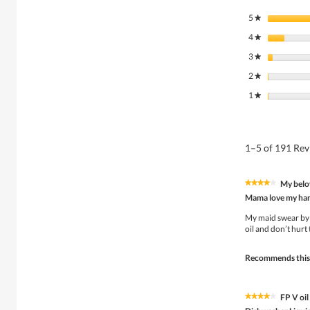
5
stars
★
4
stars
★
3
stars
★
2
stars
★
1
stars
★
1–5 of 191 Re
My belo
★★★★★
★★★★★
4
Mama love my ha
out
of
My maid swear by i
5
oil and don’t hurt
stars.
Recommends this
FP V oil 
★★★★★
★★★★★
4