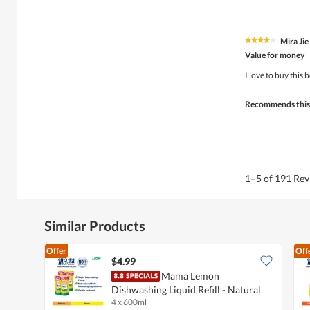
Mira Jie
★★★★★
★★★★★
4
Value for money
out
of
I love to buy this 
5
stars.
Recommends this
1–5 of 191 Re
Similar Products
Offer
Off
$4.99
Mama Lemon
Dishwashing Liquid Refill - Natural
4 x 600ml
Lemon