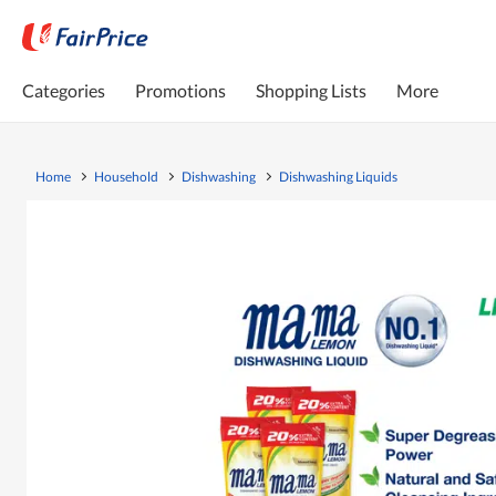
Categories
Promotions
Shopping Lists
More
Home
Household
Dishwashing
Dishwashing Liquids