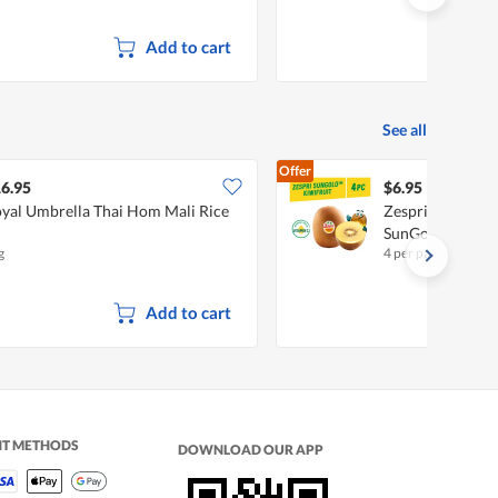
Add to cart
See all
Offer
6.95
$6.95
yal Umbrella Thai Hom Mali Rice
Zespri New Zeala
SunGold
g
4 per pack
Add to cart
NT METHODS
DOWNLOAD OUR APP