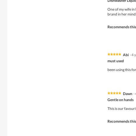
Dishwasher Liqui
out
of
One of my wife in 
5
brand in her mind
stars.
Recommends this
Abi
·
4 
★★★★★
★★★★★
5
must used
out
of
been using this for
5
stars.
Dawn
·
★★★★★
★★★★★
5
Gentle on hands
out
of
This is our favouri
5
stars.
Recommends this