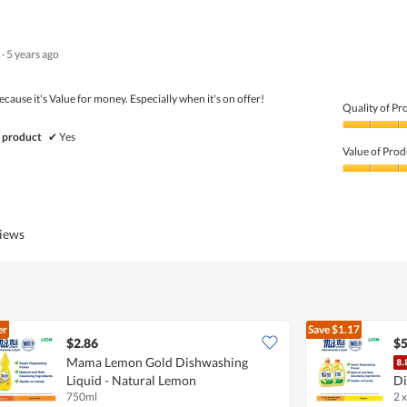
out
of
of
Product,
5
5
·
5 years ago
out
of
5
because it's Value for money. Especially when it's on offer!
Quality of Pr
Quality
 product
✔
Yes
of
Value of Prod
Product,
4
Value
out
of
of
Product,
5
5
views
out
of
5
er
Save
$1.17
$2.86
$5
Mama Lemon Gold Dishwashing
Liquid - Natural Lemon
Di
750ml
2 x
L