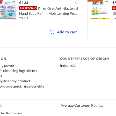
$2.34
$5
Kirei Kirei Anti-Bacterial
Hand Soap Refill - Moisturizing Peach
Di
200ml
2 
L
Add to cart
ION
COUNTRY/PLACE OF ORIGIN
ing power
Indonesia
fe cleansing ingredients
ds
y-friendly product
provide quick rinse benefits
t
Average Customer Ratings
to filter reviews.