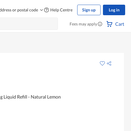
ddress or postal code
Help Centre
Sign up
Log in
Cart
Fees may apply
Liquid Refill - Natural Lemon