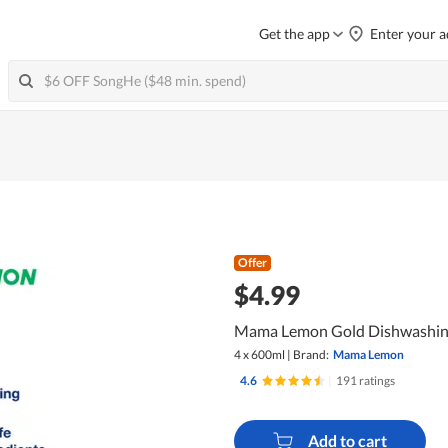
Get the app
Enter your a
Offer
$4.99
Mama Lemon Gold Dishwashing 
4 x 600ml
|
Brand:
Mama Lemon
4.6
|
191 ratings
Add to cart