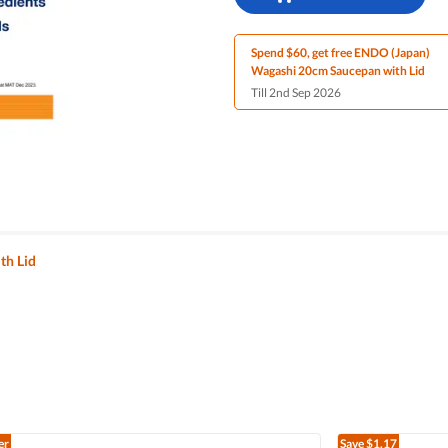
Spend $60, get free ENDO (Japan)
Wagashi 20cm Saucepan with Lid
Till 2nd Sep 2026
th Lid
er
Save
$1.17