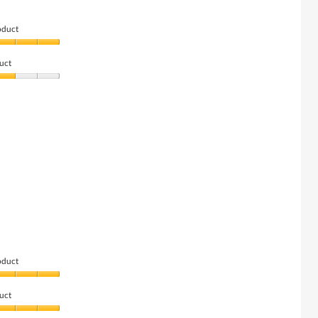
oduct
uct
oduct
uct