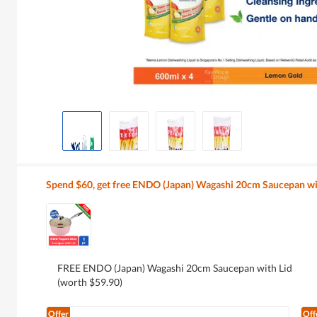
Spend $60, get free ENDO (Japan) Wagashi 20cm Saucepan wi
FREE ENDO (Japan) Wagashi 20cm Saucepan with Lid
(worth $59.90)
Offer
Off