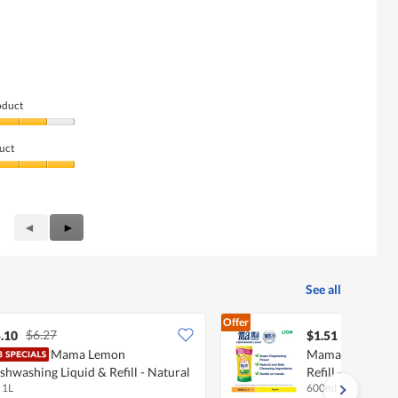
oduct
uct
Previous
◄
Next
►
Reviews
Reviews
See all
Offer
$6.27
.10
$1.51
Mama Lemon
Mama Lemon Dis
shwashing Liquid & Refill - Natural
Refill - Natural
 1L
600ml
emon