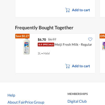
Add to cart
Frequently Bought Together
Save
$0.27
Off
$6.97
$6.70
Meiji Fresh Milk - Regular
2L
•
Halal
Add to cart
MEMBERSHIPS
Help
Digital Club
About FairPrice Group