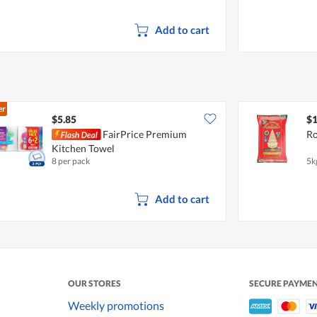
Add to cart
er
$5.85
$1
FairPrice Premium
Ro
Kitchen Towel
8 per pack
5k
Add to cart
OUR STORES
SECURE PAYME
Weekly promotions