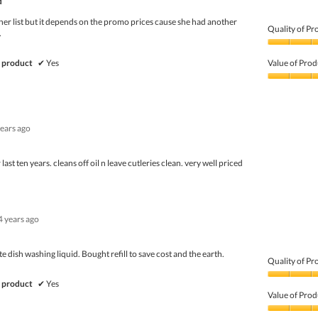
d
her list but it depends on the promo prices cause she had another
Quality of Pr
.
Quality
of
 product
✔
Yes
Value of Prod
Product,
5
Value
out
of
of
Product,
5
3
years ago
out
of
5
 last ten years. cleans off oil n leave cutleries clean. very well priced
4 years ago
te dish washing liquid. Bought refill to save cost and the earth.
Quality of Pr
Quality
 product
✔
Yes
of
Value of Prod
Product,
5
Value