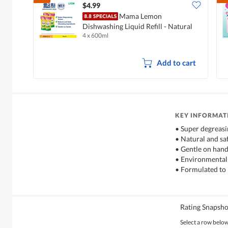
$4.99
Mama Lemon
Dishwashing Liquid Refill - Natural
4 x 600ml
Lemon
Add to cart
KEY INFORMAT
• Super degreas
• Natural and sa
• Gentle on han
• Environmentall
• Formulated to 
Rating Snapsho
Select a row below 