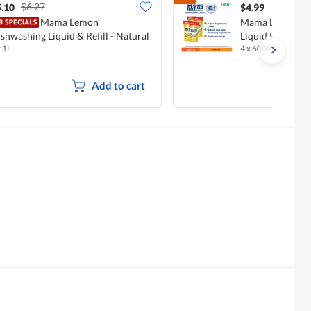
$6.27
.10
$4.99
Mama Lemon
Mama Lemon Go
shwashing Liquid & Refill - Natural
Liquid Refill - 
x 1L
4 x 600ml
emon
Add to cart
Overall,