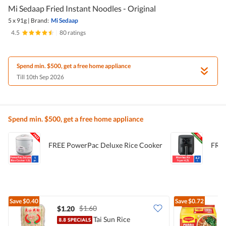
Mi Sedaap Fried Instant Noodles - Original
5 x 91g
|
Brand:
Mi Sedaap
4.5
|
80 ratings
Spend min. $500, get a free home appliance
Till 10th Sep 2026
Spend min. $500, get a free home appliance
FREE PowerPac Deluxe Rice Cooker
FREE
Save
$0.40
Save
$0.72
$1.60
$1.20
$
Tai Sun Rice