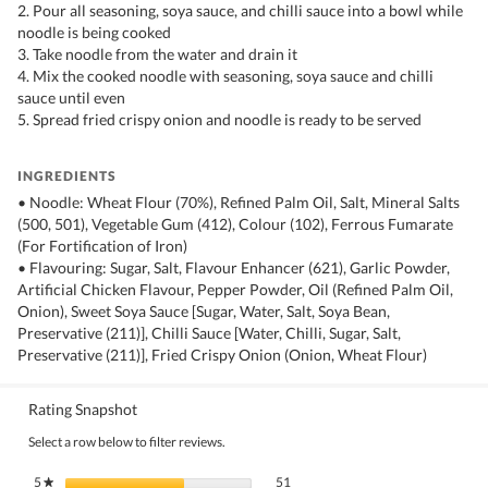
2. Pour all seasoning, soya sauce, and chilli sauce into a bowl while
noodle is being cooked
3. Take noodle from the water and drain it
4. Mix the cooked noodle with seasoning, soya sauce and chilli
sauce until even
5. Spread fried crispy onion and noodle is ready to be served
INGREDIENTS
• Noodle: Wheat Flour (70%), Refined Palm Oil, Salt, Mineral Salts
(500, 501), Vegetable Gum (412), Colour (102), Ferrous Fumarate
(For Fortification of Iron)
• Flavouring: Sugar, Salt, Flavour Enhancer (621), Garlic Powder,
Artificial Chicken Flavour, Pepper Powder, Oil (Refined Palm Oil,
Onion), Sweet Soya Sauce [Sugar, Water, Salt, Soya Bean,
Preservative (211)], Chilli Sauce [Water, Chilli, Sugar, Salt,
Preservative (211)], Fried Crispy Onion (Onion, Wheat Flour)
Rating Snapshot
Select a row below to filter reviews.
51 reviews with 5 stars.
Select to filter reviews with 5 stars.
5
stars
51
★