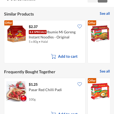
Reviews
Review
of
5
See all
Similar Products
Offer
Offer
$2.37
$
Ibumie Mi Goreng
Instant Noodles - Original
I
5 x 80g
•
Halal
5
Add to cart
See all
Frequently Bought Together
Offer
$1.25
$
Pasar Red Chilli Padi
I
100g
5
Add to cart