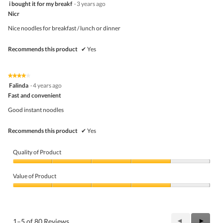
5
i bought it for my breakf
·
3 years ago
of
out
5
Nicr
of
5
Nice noodles for breakfast / lunch or dinner
stars.
Recommends this product
✔
Yes
★★★★★
★★★★★
4
Falinda
·
4 years ago
out
Fast and convenient
of
5
Good instant noodles
stars.
Recommends this product
✔
Yes
Quality of Product
Quality
of
Value of Product
Product,
4
Value
out
of
of
Product,
5
4
Previous
◄
Next
►
1–5 of 80 Reviews
out