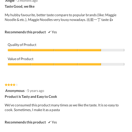
Angie
·
3 months ago
butto
out
Taste Good, we like
will
of
upda
5
the
My hubby favourite, better taste compare to popular brands (like: Maggie
stars.
conte
Noodle & etc.), Maggie Noodles very lousy nowadays. 出前一丁 taste 👍
belo
Recommends this product
✔
Yes
Quality of Product
Quality
of
Value of Product
Product,
4
Value
out
of
of
Product,
5
4
★★★★★
★★★★★
out
4
Anonymous
·
5 years ago
of
out
5
Product is Tasty and Easy to Cook
of
5
We've consumed this product many times as we like the taste. It is so easy to
stars.
cook. Sometimes, I make it as a pasta
Recommends this product
✔
Yes