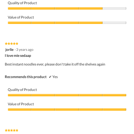
Quality of Product
Quality
of
Value of Product
Product,
4
Value
out
of
of
Product,
5
4
★★★★★
★★★★★
out
5
jorlie
·
3 years ago
of
out
5
I love mie sedaap
of
5
Best instant noodles ever, please don't take it off the shelves again
stars.
Recommends this product
✔
Yes
Quality of Product
Quality
of
Value of Product
Product,
5
Value
out
of
of
Product,
5
5
★★★★★
★★★★★
out