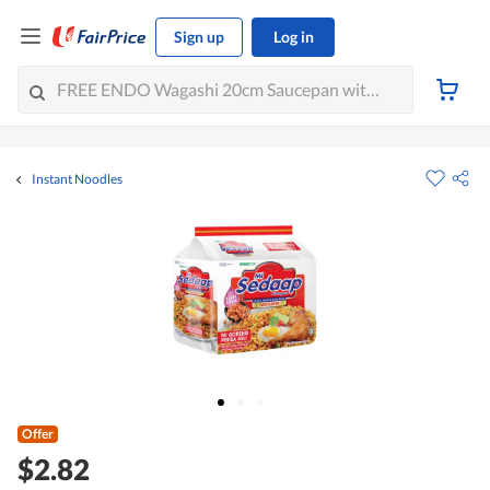
Sign up
Log in
Instant Noodles
Offer
$2.82