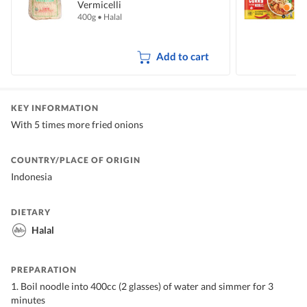
Vermicelli
I
400g
•
Halal
5
Add to cart
KEY INFORMATION
With 5 times more fried onions
COUNTRY/PLACE OF ORIGIN
Indonesia
DIETARY
Halal
PREPARATION
1. Boil noodle into 400cc (2 glasses) of water and simmer for 3
minutes