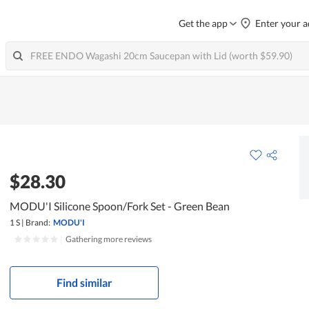
Get the app
Enter your a
$28.30
MODU'I Silicone Spoon/Fork Set - Green Bean
1 S
|
Brand:
MODU'I
|
Gathering more reviews
Find similar