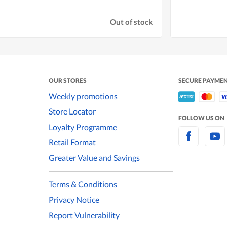
Out of stock
OUR STORES
SECURE PAYME
Weekly promotions
Store Locator
FOLLOW US ON
Loyalty Programme
Retail Format
Greater Value and Savings
Terms & Conditions
Privacy Notice
Report Vulnerability