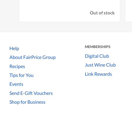
Out of stock
MEMBERSHIPS
Help
Digital Club
About FairPrice Group
Just Wine Club
Recipes
Link Rewards
Tips for You
Events
Send E-Gift Vouchers
Shop for Business