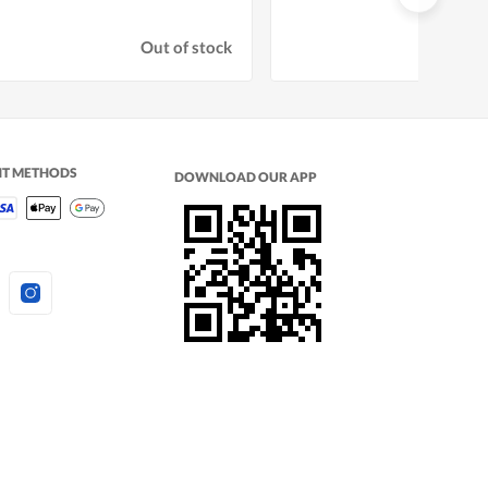
Out of stock
NT METHODS
DOWNLOAD OUR APP