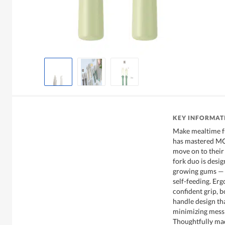
KEY INFORMAT
Make mealtime f
has mastered MOD
move on to their 
fork duo is desig
growing gums — p
self-feeding. Er
confident grip, b
handle design tha
minimizing mess 
Thoughtfully mad