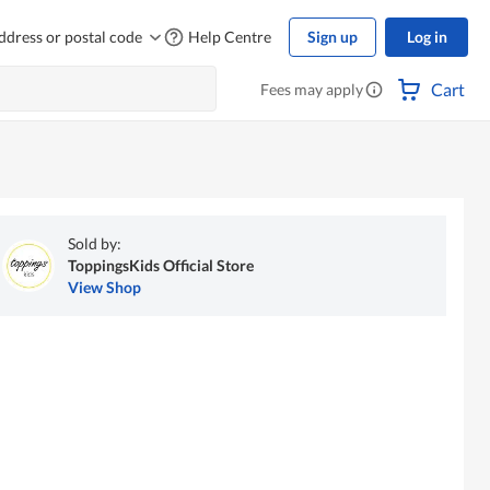
ddress or postal code
Help Centre
Sign up
Log in
Cart
Fees may apply
Sold by:
ToppingsKids Official Store
View Shop