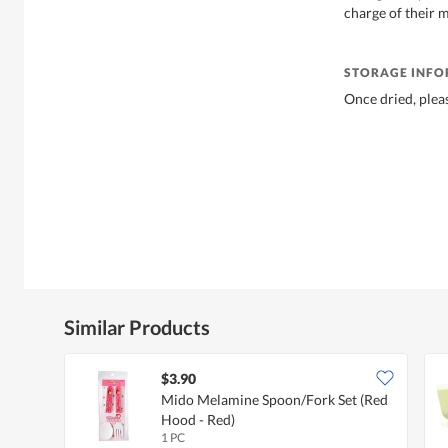
charge of their m
STORAGE INF
Once dried, pleas
Similar Products
$3.90
Mido Melamine Spoon/Fork Set (Red
Hood - Red)
1 PC