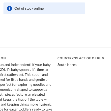
Out of stock online
ION
COUNTRY/PLACE OF ORIGIN
un and independent! If your baby
South Korea
U'I's baby spoons, it’s time to
first cutlery set. This spoon and
ned for little hands and gentle on
erfect for exploring noodles and
gonomically shaped to support a
oth pieces feature an elevated
t keeps the tips off the table —
and keeping things more hygienic.
e for eager toddlers ready to take