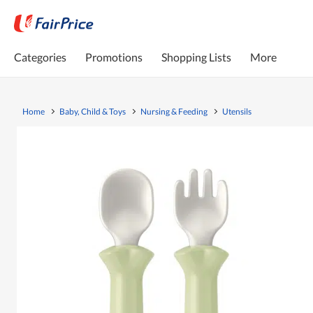
Categories
Promotions
Shopping Lists
More
Home
Baby, Child & Toys
Nursing & Feeding
Utensils