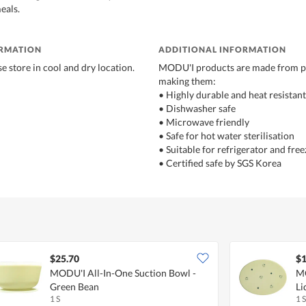
eals.
ORMATION
ADDITIONAL INFORMATION
e store in cool and dry location.
MODU'I products are made from pl
making them:
• Highly durable and heat resistant
• Dishwasher safe
• Microwave friendly
• Safe for hot water sterilisation
• Suitable for refrigerator and free
• Certified safe by SGS Korea
$25.70
$1
MODU'I All-In-One Suction Bowl -
MO
Green Bean
Li
1 S
1 S