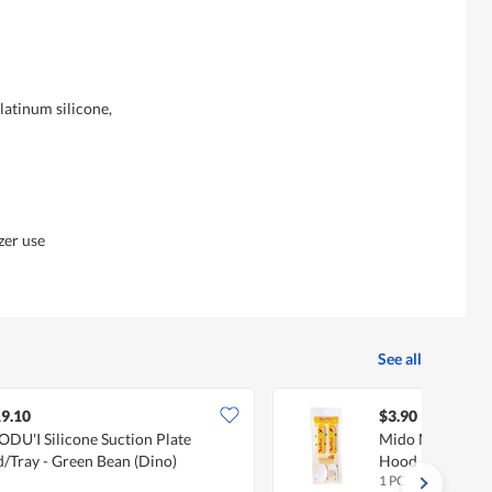
atinum silicone,
zer use
See all
9.10
$3.90
DU'I Silicone Suction Plate
Mido Melamine 
d/Tray - Green Bean (Dino)
Hood - Yellow)
1 PC