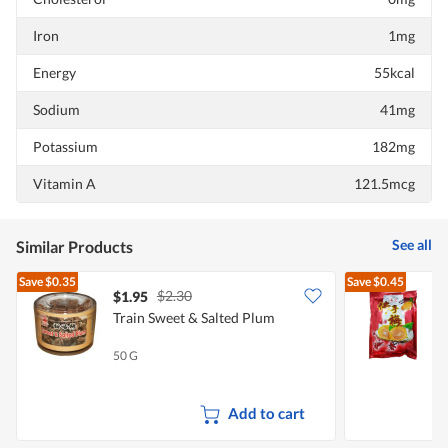
Iron
1mg
Energy
55kcal
Sodium
41mg
Potassium
182mg
Vitamin A
121.5mcg
See all
Similar Products
Save
$0.35
Save
$0.45
$2.30
$1.95
$
Train Sweet & Salted Plum
J
50 G
1
Add to cart