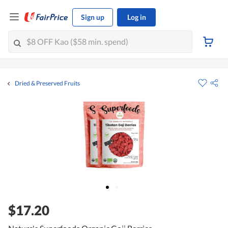
Sign up
Log in
Dried & Preserved Fruits
$17.20