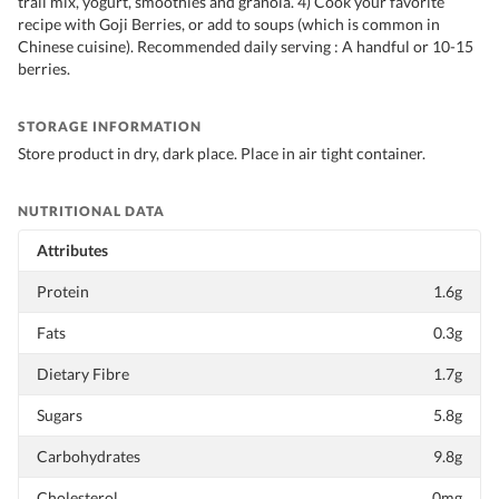
trail mix, yogurt, smoothies and granola. 4) Cook your favorite
recipe with Goji Berries, or add to soups (which is common in
Chinese cuisine). Recommended daily serving : A handful or 10-15
berries.
STORAGE INFORMATION
Store product in dry, dark place. Place in air tight container.
NUTRITIONAL DATA
Attributes
Protein
1.6g
Fats
0.3g
Dietary Fibre
1.7g
Sugars
5.8g
Carbohydrates
9.8g
Cholesterol
0mg