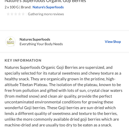
Nature's Superfoods Organic Goji Berries
2 x 100 G
|
Brand:
Nature's Superfoods
|
Gathering more reviews
Natures Superfoods
View Shop
Everything Your Body Needs
KEY INFORMATION
Natures Superfoods Organic Goji Berries are supersized, and
specially selected for its natural sweetness and chewy texture as a
healthy snack. They are organically grown in the pristine, high-
altitude Tibetan Plateau. The isolation of the plateau, known to be
free from pollution and gifted with lots of sun, crystal clear waters
(from melted snow) and clean air quality, provide the perfect
uncontaminated environmental conditions for growing these
wonderful Goji berries. These Goji berries are sun-dried which
lends a different quality of sweetness and texture to the berries,
unlike the more commonly available dried goji berries which are
machine-dried and are usually too dry to be eaten as a snack.