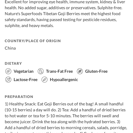
Excellent for improving eye health, immune system, kidney & liver
health. No added sugar, additives or preservatives. Sulphite-free.
Nature's Superfoods Tibetan Goji Berries meet the highest food
safety standards, having passed testing for pesticide residues,
sulphite, and heavy metals.
COUNTRY/PLACE OF ORIGIN
China
DIETARY
Vegetarian
Trans-Fat Free
Gluten-Free
Lactose-Free
Hypoallergenic
PREPARATION
1) Healthy Snack: Eat Goji Berries out of the bag! A small handful
(10-15 berries) a day will do. 2) Tea: Add a handful of dried berries
to hot water or tea for 5-10 minutes. The berries will swell and
become juicer. Drink the tea along with the hydrated berries. 3)
Add a handful of dried berries to morning cereals, salads, porridge,