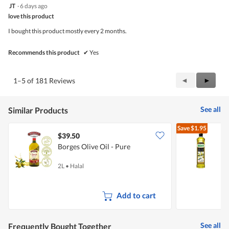
5
JT
·
6 days ago
of
out
5
love this product
of
5
I bought this product mostly every 2 months.
stars.
Recommends this product
✔
Yes
Previous
◄
Next
►
1–5 of 181 Reviews
Reviews
Review
See all
Similar Products
Save
$1.95
$39.50
$
Borges Olive Oil - Pure
E
2L
•
Halal
5
Add to cart
See all
Frequently Bought Together