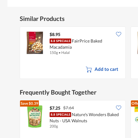
Similar Products
$8.95
FairPrice Baked
Macadamia
150g
•
Halal
Add to cart
Frequently Bought Together
Save
$0.39
Off
$7.64
$7.25
Nature's Wonders Baked
Nuts - USA Walnuts
200g