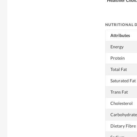
Healthier Choi
NUTRITIONAL 
Attributes
Energy
Protein
Total Fat
Saturated Fat
Trans Fat
Cholesterol
Carbohydrate
Dietary Fibre