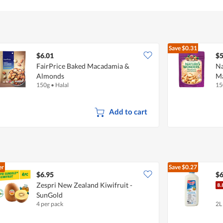
of
5
Save
$0.31
$6.01
$5
FairPrice Baked Macadamia &
Na
Almonds
M
150g
•
Halal
15
Add to cart
er
Save
$0.27
$6.95
$6
Zespri New Zealand Kiwifruit -
SunGold
4 per pack
2L