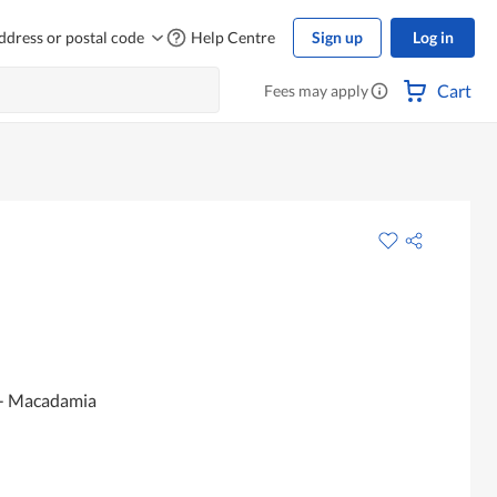
ddress or postal code
Help Centre
Sign up
Log in
Cart
Fees may apply
 - Macadamia