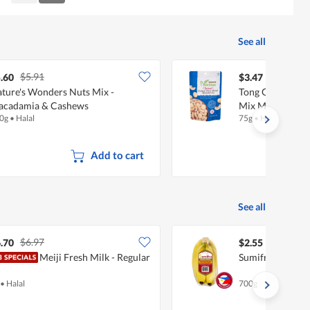
Reviews
Reviews
See all
$5.91
.60
$3.47
ture's Wonders Nuts Mix -
Tong Garden Nu
acadamia & Cashews
Mix Macadamia
0g
•
Halal
75g
•
Halal
Add to cart
See all
$6.97
.70
$2.55
Meiji Fresh Milk - Regular
Sumifru Philipp
•
Halal
700g