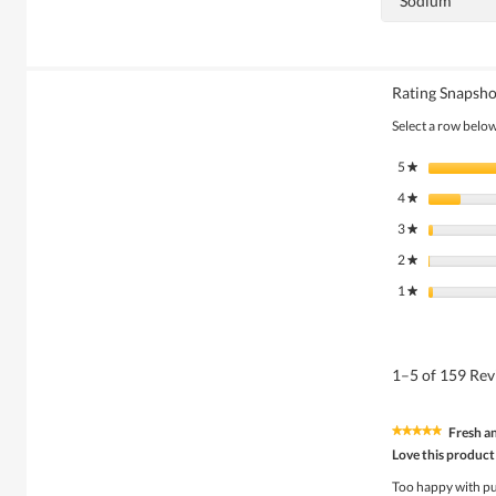
Sodium
Rating Snapsho
Select a row below 
5
stars
★
4
stars
★
3
stars
★
2
stars
★
1
stars
★
1–5 of 159 Re
Fresh a
★★★★★
★★★★★
5
Love this product
out
of
Too happy with p