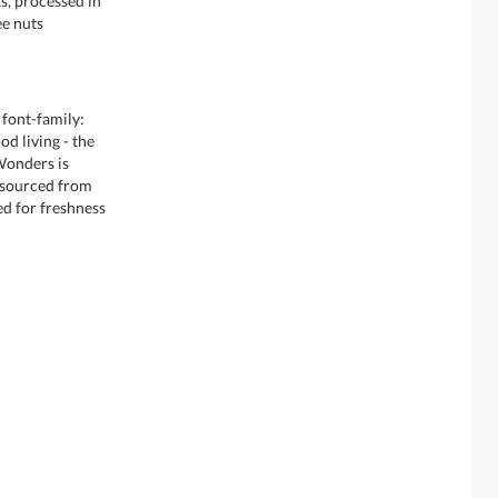
s, processed in
ee nuts
 font-family:
d living - the
 Wonders is
 sourced from
ed for freshness