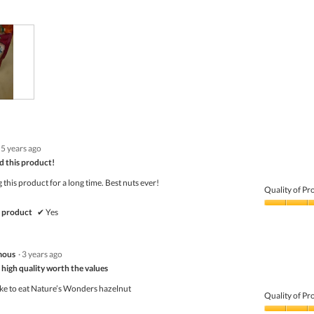
5 years ago
 this product!
 this product for a long time. Best nuts ever!
Quality of Pr
Quality
 product
✔
Yes
of
Product,
5
mous
·
3 years ago
out
of
s high quality worth the values
5
ike to eat Nature’s Wonders hazelnut
Quality of Pr