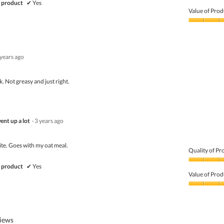
Quality
 product
✔
Yes
of
Value of Prod
Product,
5
Value
out
of
of
Product,
5
5
 years ago
out
of
5
. Not greasy and just right.
ent up a lot
·
3 years ago
ite. Goes with my oat meal.
Quality of Pr
Quality
 product
✔
Yes
of
Value of Prod
Product,
5
Value
out
of
of
Product,
5
4
views
out