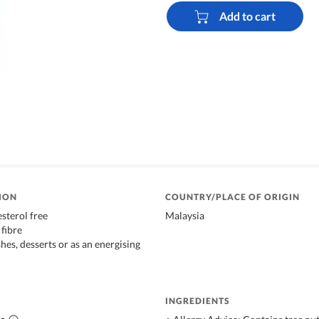
Add to cart
ION
COUNTRY/PLACE OF ORIGIN
sterol free
Malaysia
 fibre
hes, desserts or as an energising
INGREDIENTS