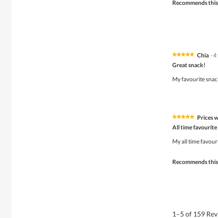
Recommends this
o
p
e
n
a
m
o
Chia
·
4
★★★★★
★★★★★
d
5
Great snack!
a
out
l
of
My favourite snack
d
5
i
stars.
a
l
o
Prices w
★★★★★
★★★★★
g
5
All time favourite
.
out
of
My all time favour
5
stars.
Recommends this
1–5 of 159 Re