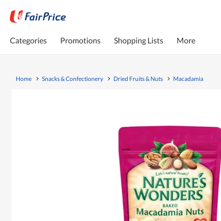
Categories
Promotions
Shopping Lists
More
Home
Snacks & Confectionery
Dried Fruits & Nuts
Macadamia