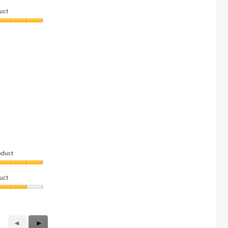
uct
oduct
uct
Previous
◄
Next
►