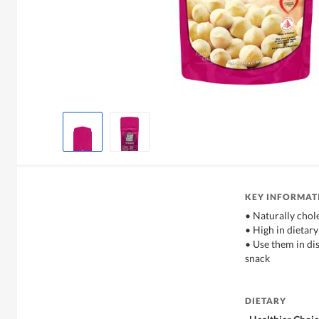
KEY INFORMAT
• Naturally chole
• High in dietary
• Use them in dis
snack
DIETARY