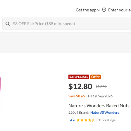
Get the app
Enter your a
Offer
$12.80
$13.45
Save
$0.65
Till 1st Sep 2026
Nature's Wonders Baked Nuts
220g
|
Brand:
Nature'S Wonders
4.6
|
159 ratings