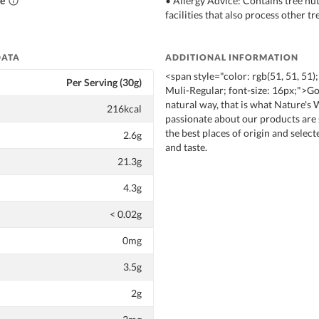
ce
• Allergy Advice: Contains tree nut
facilities that also process other tr
DATA
ADDITIONAL INFORMATION
<span style="color: rgb(51, 51, 51);
Per Serving (30g)
Muli-Regular; font-size: 16px;">Goo
natural way, that is what Nature's
216kcal
passionate about our products are
the best places of origin and select
2.6g
and taste.
21.3g
4.3g
< 0.02g
0mg
3.5g
2g