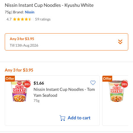
Nissin Instant Cup Noodles - Kyushu White
75g
|
Brand:
Nissin
4.7
|
59 ratings
Any 3 for $3.95
Till 13th Aug 2026
Any 3 for $3.95
Offer
Offer
$1.66
$
Nissin Instant Cup Noodles - Tom
N
Yam Seafood
75g
7
Add to cart