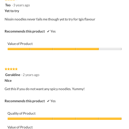
out
4
Teo
·
3 years ago
of
out
5
Yet to try
of
5
Nissin noodles never fails me though yet to try for tgis flavour
stars.
Recommends this product
✔
Yes
Value of Product
Value
of
Product,
4
★★★★★
★★★★★
out
5
Geraldine
·
2 years ago
of
out
5
Nice
of
5
Get this if you do not want any spicy noodles. Yummy!
stars.
Recommends this product
✔
Yes
Quality of Product
Quality
of
Value of Product