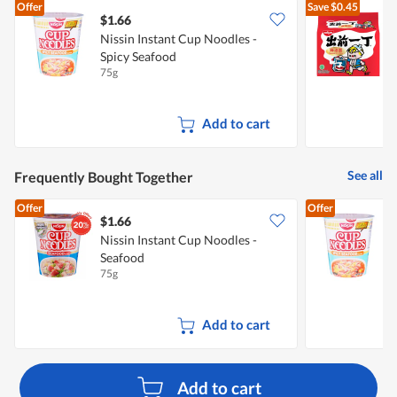
Offer
Save
$0.45
$1.66
$
Nissin Instant Cup Noodles -
Spicy Seafood
N
75g
5
Add to cart
See all
Frequently Bought Together
Offer
Offer
$1.66
$
Nissin Instant Cup Noodles -
N
Seafood
S
75g
7
Add to cart
Add to cart