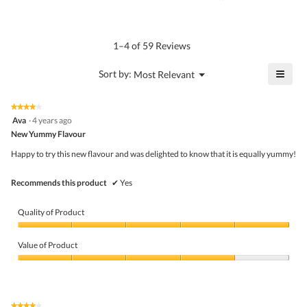
is
of
average
4.7
Product,
rating
of
average
value
5.
rating
1–4 of 59 Reviews
is
value
4.6
is
≡
?
Menu
Sort by:
Most Relevant
of
▼
4.3
Click
5.
of
on
the
5.
★★★★★
★★★★★
follo
4
Ava
·
4 years ago
butto
out
New Yummy Flavour
will
of
upda
5
the
Happy to try this new flavour and was delighted to know that it is equally yummy!
stars.
conte
belo
Recommends this product
✔
Yes
Quality of Product
Quality
of
Value of Product
Product,
5
Value
out
of
of
Product,
5
4
★★★★★
★★★★★