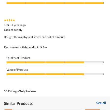
Product,
5
Value
out
of
of
Product,
5
5
★★★★★
★★★★★
out
5
Ger
·
4 years ago
of
out
5
Lack of supply
of
5
Bought this as physical stores ran out of flavours
stars.
Recommends this product
✘
No
Quality of Product
Quality
of
Value of Product
Product,
4
Value
out
of
of
Product,
5
4
55 Ratings-Only Reviews
out
of
5
See all
Similar Products