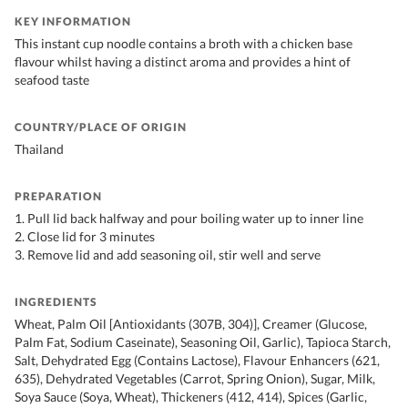
KEY INFORMATION
This instant cup noodle contains a broth with a chicken base
flavour whilst having a distinct aroma and provides a hint of
seafood taste
COUNTRY/PLACE OF ORIGIN
Thailand
PREPARATION
1. Pull lid back halfway and pour boiling water up to inner line
2. Close lid for 3 minutes
3. Remove lid and add seasoning oil, stir well and serve
INGREDIENTS
Wheat, Palm Oil [Antioxidants (307B, 304)], Creamer (Glucose,
Palm Fat, Sodium Caseinate), Seasoning Oil, Garlic), Tapioca Starch,
Salt, Dehydrated Egg (Contains Lactose), Flavour Enhancers (621,
635), Dehydrated Vegetables (Carrot, Spring Onion), Sugar, Milk,
Soya Sauce (Soya, Wheat), Thickeners (412, 414), Spices (Garlic,