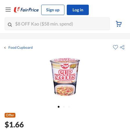
Sign up
Log in
Food Cupboard
Offer
$1.66