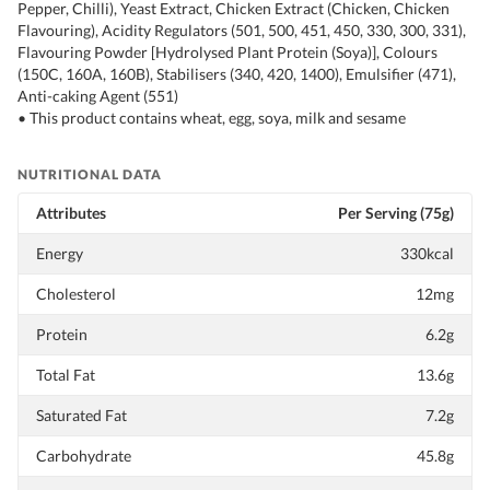
Pepper, Chilli), Yeast Extract, Chicken Extract (Chicken, Chicken
Flavouring), Acidity Regulators (501, 500, 451, 450, 330, 300, 331),
Flavouring Powder [Hydrolysed Plant Protein (Soya)], Colours
(150C, 160A, 160B), Stabilisers (340, 420, 1400), Emulsifier (471),
Anti-caking Agent (551)
• This product contains wheat, egg, soya, milk and sesame
NUTRITIONAL DATA
Attributes
Per Serving (75g)
Energy
330kcal
Cholesterol
12mg
Protein
6.2g
Total Fat
13.6g
Saturated Fat
7.2g
Carbohydrate
45.8g