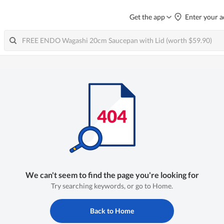
Get the app
Enter your a
We can't seem to find the page you're looking for
Try searching keywords, or go to Home.
Back to Home