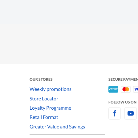
OUR STORES
SECURE PAYME
Weekly promotions
Store Locator
FOLLOW US ON
Loyalty Programme
Retail Format
Greater Value and Savings