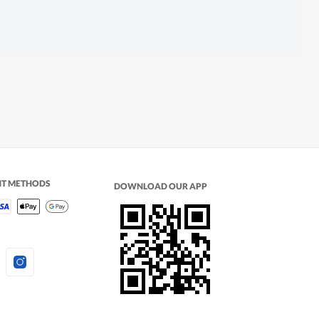
NT METHODS
DOWNLOAD OUR APP