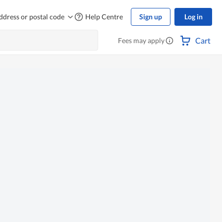
ddress or postal code
Help Centre
Sign up
Log in
Cart
Fees may apply