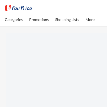
Categories
Promotions
Shopping Lists
More