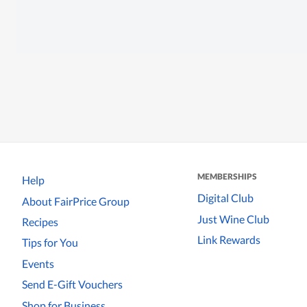
MEMBERSHIPS
Help
Digital Club
About FairPrice Group
Just Wine Club
Recipes
Link Rewards
Tips for You
Events
Send E-Gift Vouchers
Shop for Business