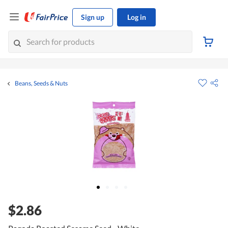
Sign up
Log in
Beans, Seeds & Nuts
$2.86