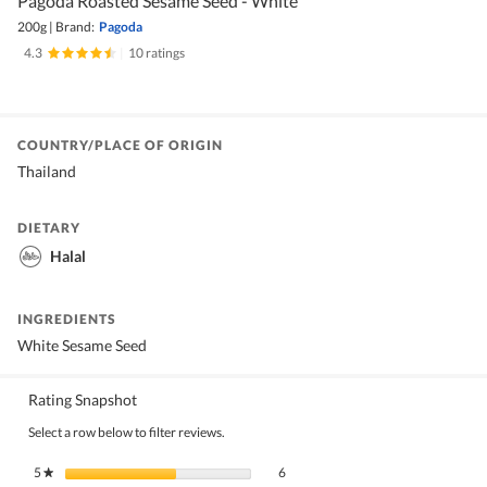
Pagoda Roasted Sesame Seed - White
200g
|
Brand:
Pagoda
4.3
|
10 ratings
COUNTRY/PLACE OF ORIGIN
Thailand
DIETARY
Halal
INGREDIENTS
White Sesame Seed
Rating Snapshot
Select a row below to filter reviews.
6 reviews with 5 stars.
Select to filter reviews with 5 stars.
5
stars
6
★