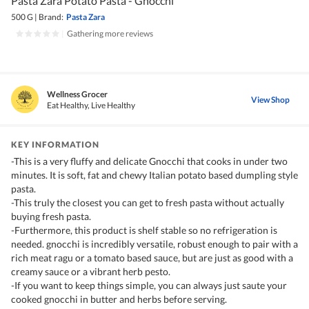
Pasta Zara Potato Pasta - Gnocchi
500 G
|
Brand:
Pasta Zara
|
Gathering more reviews
Wellness Grocer
View Shop
Eat Healthy, Live Healthy
KEY INFORMATION
-This is a very fluffy and delicate Gnocchi that cooks in under two
minutes. It is soft, fat and chewy Italian potato based dumpling style
pasta.
-This truly the closest you can get to fresh pasta without actually
buying fresh pasta.
-Furthermore, this product is shelf stable so no refrigeration is
needed. gnocchi is incredibly versatile, robust enough to pair with a
rich meat ragu or a tomato based sauce, but are just as good with a
creamy sauce or a vibrant herb pesto.
-If you want to keep things simple, you can always just saute your
cooked gnocchi in butter and herbs before serving.