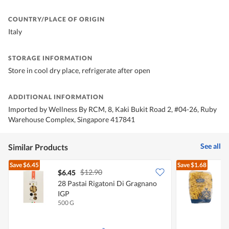
COUNTRY/PLACE OF ORIGIN
Italy
STORAGE INFORMATION
Store in cool dry place, refrigerate after open
ADDITIONAL INFORMATION
Imported by Wellness By RCM, 8, Kaki Bukit Road 2, #04-26, Ruby
Warehouse Complex, Singapore 417841
See all
Similar Products
Save
$6.45
Save
$1.68
$12.90
$6.45
$
28 Pastai Rigatoni Di Gragnano
D
IGP
500 G
5