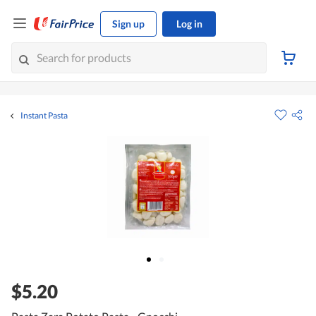
Sign up
Log in
Instant Pasta
$5.20