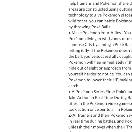
help humans and Pokémon share the
areas are constructed using cuttin
technology to give Pokémon places 
wild zones, you can battle Pokémo
by throwing Poké Balls.
• Make Pokémon Your Allies - You 
Pokémon living in wild zones or ou
Lumiose City by aiming a Poké Ball
letting it fly. If the Pokémon doesn’
the ball, you’ve successfully caught
Pokémon will flee immediately if th
hide out of sight or approach from
yourself harder to notice. You can a
Pokémon to lower their HP, making
catch.
• A Pokémon Series First: Pokémon
Take Action in Real Time During Bat
titles in the Pokémon video game 
took action once per turn. In Pok
Z‑A, Trainers and their Pokémon w
in real time during battles, and Po
unleash their moves when their T