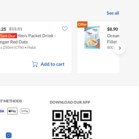
See all
Offer
$11.51
.25
$8.90
Yeo's Packet Drink -
Ocean Fresh Del
ngan Red Date
Fillet
 x 250ml (CTN)
•
Halal
800g
Add to cart
NT METHODS
DOWNLOAD OUR APP