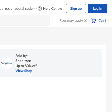
ddress or postal code
Help Centre
Sign up
Log in
Cart
Fees may apply
Sold by:
Shopitree
Up to 80% off
View Shop