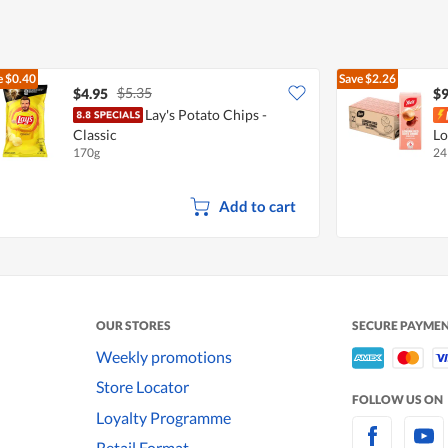
e
$0.40
Save
$2.26
$5.35
$4.95
$9
Lay's Potato Chips -
Classic
Lo
170g
24
Add to cart
OUR STORES
SECURE PAYME
Weekly promotions
Store Locator
FOLLOW US ON
Loyalty Programme
Retail Format