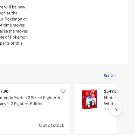
re will be new
uch as the
our Pokémon or
 of time moves
 area the moves
tyle of Pokémon
 parts of this
See all
7.90
$549.00
ntendo Switch 2 Street Fighter 6
Nintendo Switch
ars 1-2 Fighters Edition
White
1 S
Out of stock