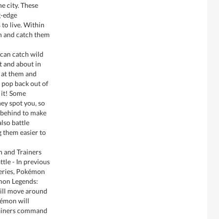
 city. These
g-edge
to live. Within
n and catch them
can catch wild
t and about in
 at them and
t pop back out of
 it! Some
ey spot you, so
 behind to make
lso battle
 them easier to
 and Trainers
tle - In previous
series, Pokémon
émon Legends:
ill move around
kémon will
rainers command