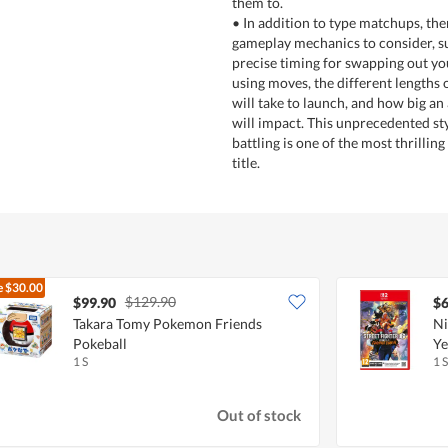
them to.
• In addition to type matchups, the
gameplay mechanics to consider, s
precise timing for swapping out y
using moves, the different lengths
will take to launch, and how big an
will impact. This unprecedented s
battling is one of the most thrilling
title.
e
$30.00
$129.90
$99.90
$6
Takara Tomy Pokemon Friends
Ni
Pokeball
Ye
1 S
1 S
Out of stock