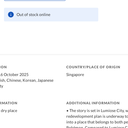
Out of stock online
ION
COUNTRY/PLACE OF ORIGIN
 16 October 2025
Singapore
ish, Chinese, Korean, Japanese
ty
ORMATION
ADDITIONAL INFORMATION
 dry place
• The story is set in Lumiose City,
redevelopment plan is underway to
into a place that belongs to both p
Pokémon. Compared to Lumiose Cit