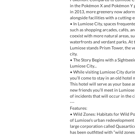
in the Pokémon X and Pokémon Y g
in 2013, more greenery now adorns 
alongside facilities with a cutting-e
• In Lumiose City, spaces frequen
such as shopping arcades, cafés, a
coexist with more natural areas, su
waterfronts and verdant parks. At 
Lumiose stands Prism Tower, the v
city.
• The Story Begins with a Sightseei
Lumiose City...
• While visiting Lumiose City durin
you’ll come to stay in an old hotel
This hotel will serve as your base a
new friends you’ll meet in Lumiose t
of incidents that will occur in the ci
---
Features:
• Wild Zones: Habitats for Wild P
of Lumiose’s urban redevelopment p
large corporation called Quasartico 
has been outfitted with “wild zones”