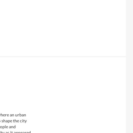
 where an urban
 shape the city
eople and
y as it appeared