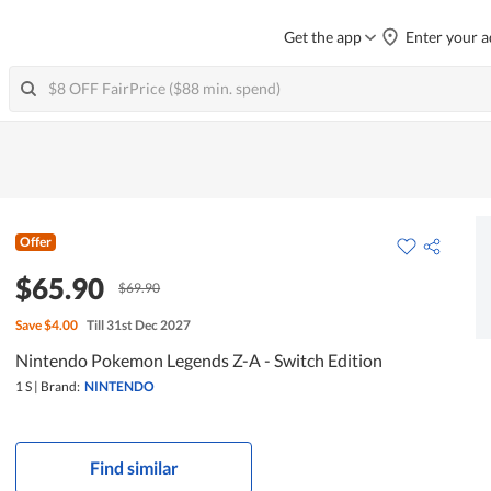
Get the app
Enter your a
Offer
$65.90
$69.90
Save
$4.00
Till 31st Dec 2027
Nintendo Pokemon Legends Z-A - Switch Edition
1 S
|
Brand:
NINTENDO
Find similar