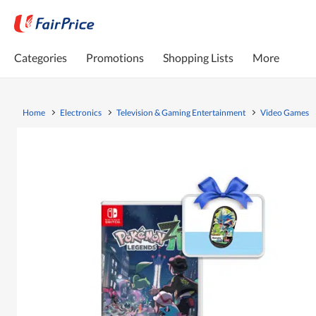
Categories
Promotions
Shopping Lists
More
Home
Electronics
Television & Gaming Entertainment
Video Games