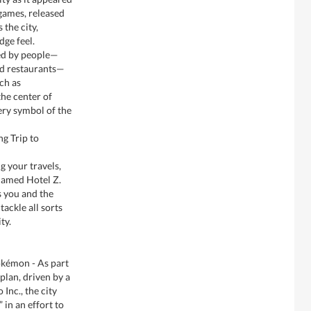
ames, released
the city,
dge feel.
ted by people—
nd restaurants—
ch as
the center of
ery symbol of the
ng Trip to
g your travels,
 named Hotel Z.
s you and the
ackle all sorts
ty.
okémon - As part
lan, driven by a
Inc., the city
 in an effort to