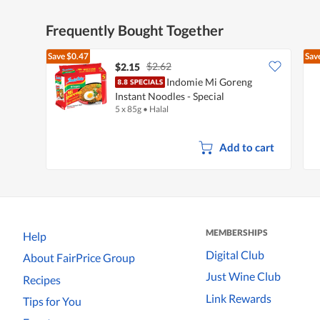
Frequently Bought Together
Save
$0.47
Sav
$2.62
$2.15
Indomie Mi Goreng
Instant Noodles - Special
5 x 85g
•
Halal
Add to cart
MEMBERSHIPS
Help
Digital Club
About FairPrice Group
Just Wine Club
Recipes
Link Rewards
Tips for You