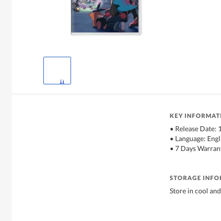
KEY INFORMAT
• Release Date:
• Language: Engl
• 7 Days Warran
STORAGE INF
Store in cool and