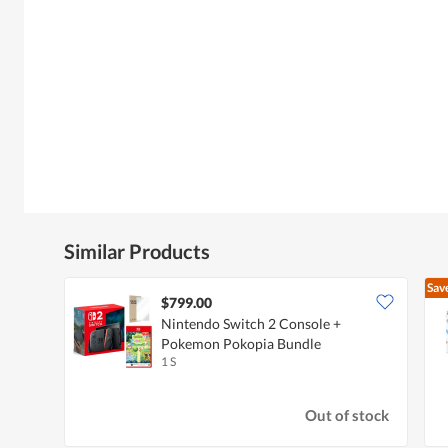
Similar Products
Sav
$799.00
Nintendo Switch 2 Console +
Pokemon Pokopia Bundle
1 S
Out of stock