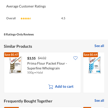
Average Customer Ratings
Overall,
Overall
4.5
★★★★★
★★★★★
average
rating
value
is
8 Ratings-Only Reviews
4.5
of
See all
Similar Products
5.
Save
$0.47
Save
$0.64
$4.02
$3.55
$
Prima Flour Packet Flour -
Superfine Wholegrain
F
500g
•
Halal
1
(Unbleached)
Add to cart
See all
Frequently Bought Together