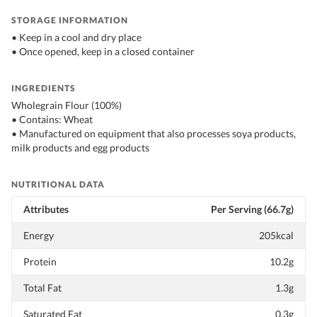
STORAGE INFORMATION
• Keep in a cool and dry place
• Once opened, keep in a closed container
INGREDIENTS
Wholegrain Flour (100%)
• Contains: Wheat
• Manufactured on equipment that also processes soya products,
milk products and egg products
NUTRITIONAL DATA
Attributes
Per Serving (66.7g)
Energy
205kcal
Protein
10.2g
Total Fat
1.3g
Saturated Fat
0.3g