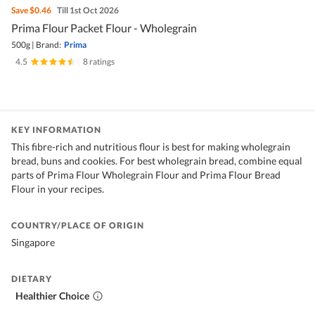
Save
$0.46
Till 1st Oct 2026
Prima Flour Packet Flour - Wholegrain
500g
|
Brand:
Prima
4.5
|
8 ratings
KEY INFORMATION
This fibre-rich and nutritious flour is best for making wholegrain
bread, buns and cookies. For best wholegrain bread, combine equal
parts of Prima Flour Wholegrain Flour and Prima Flour Bread
Flour in your recipes.
COUNTRY/PLACE OF ORIGIN
Singapore
DIETARY
Healthier Choice