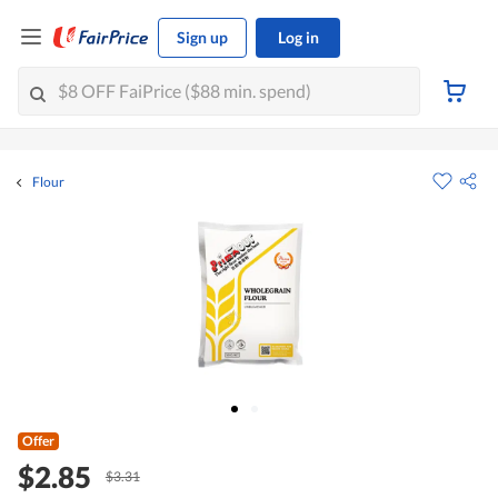
Sign up
Log in
Flour
Offer
$2.85
$3.31