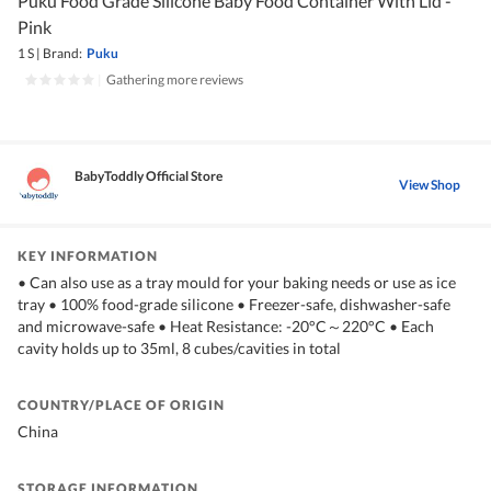
Puku Food Grade Silicone Baby Food Container With Lid -
Pink
1 S
|
Brand:
Puku
|
Gathering more reviews
BabyToddly Official Store
View Shop
KEY INFORMATION
• Can also use as a tray mould for your baking needs or use as ice
tray • 100% food-grade silicone • Freezer-safe, dishwasher-safe
and microwave-safe • Heat Resistance: -20°C～220°C • Each
cavity holds up to 35ml, 8 cubes/cavities in total
COUNTRY/PLACE OF ORIGIN
China
STORAGE INFORMATION