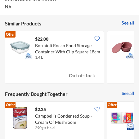
NA
See all
Similar Products
Offer
$22.00
Bormioli Rocco Food Storage
P
Container With Clip Square 18cm
B
1.4 L
1
Out of stock
See all
Frequently Bought Together
Offer
Offer
$2.25
$
Campbell's Condensed Soup -
Cream Of Mushroom
K
290g
•
Halal
8