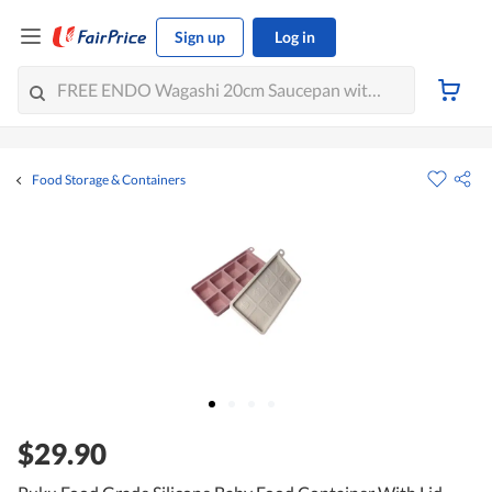
Sign up
Log in
Food Storage & Containers
$29.90