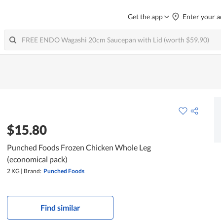
Get the app
Enter your a
$15.80
Punched Foods Frozen Chicken Whole Leg
(economical pack)
2 KG
|
Brand:
Punched Foods
Find similar