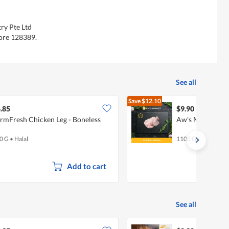
ry Pte Ltd
ore 128389.
See all
Save
$12.10
$22.00
.85
$9.90
rmFresh Chicken Leg - Boneless
Aw's Market Wh
0 G
•
Halal
1100 G
Add to cart
See all