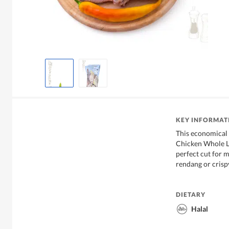
KEY INFORMAT
This economical
Chicken Whole Le
perfect cut for 
rendang or crisp
DIETARY
Halal