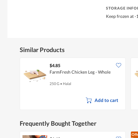
STORAGE INF
Keep frozen at -1
Similar Products
$4.85
FarmFresh Chicken Leg - Whole
250 G
•
Halal
Add to cart
Frequently Bought Together
Off