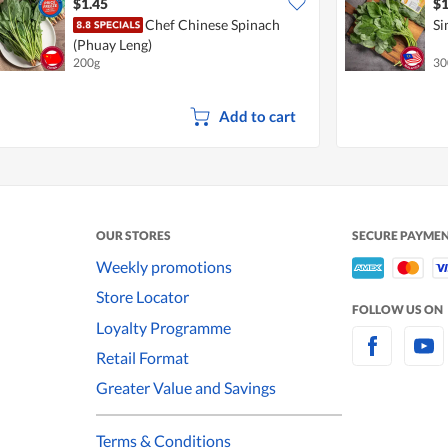
$1.45
$1
Chef Chinese Spinach
Si
(Phuay Leng)
200g
30
Add to cart
OUR STORES
SECURE PAYME
Weekly promotions
Store Locator
FOLLOW US ON
Loyalty Programme
Retail Format
Greater Value and Savings
Terms & Conditions