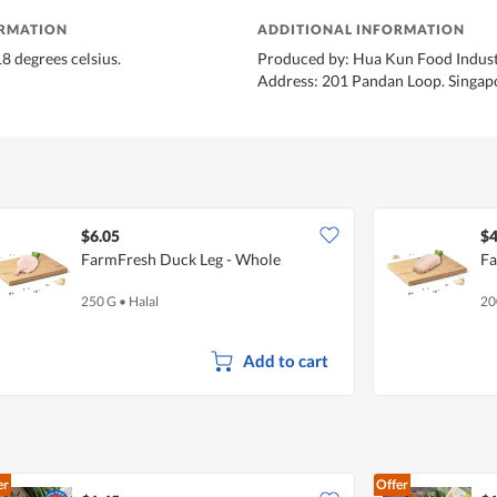
ORMATION
ADDITIONAL INFORMATION
8 degrees celsius.
Produced by: Hua Kun Food Indust
Address: 201 Pandan Loop. Singap
$6.05
$4
FarmFresh Duck Leg - Whole
Fa
250 G
•
Halal
20
Add to cart
er
Offer