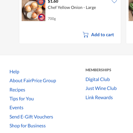
$1.60
Chef Yellow Onion - Large
700g
Add to cart
MEMBERSHIPS
Help
Digital Club
About FairPrice Group
Just Wine Club
Recipes
Link Rewards
Tips for You
Events
Send E-Gift Vouchers
Shop for Business