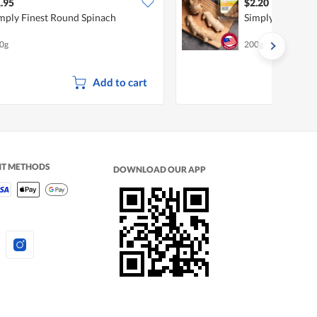
.95
$2.20
mply Finest Round Spinach
Simply Finest Ol
0g
200g
Add to cart
NT METHODS
DOWNLOAD OUR APP