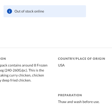
Out of stock online
ION
COUNTRY/PLACE OF ORIGIN
 pack contains around 8 Frozen
USA
g (240-260G/pc). This is the
making curry chicken, chicken
y deep fried chicken.
PREPARATION
Thaw and wash before use.