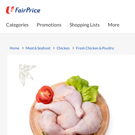
Categories
Promotions
Shopping Lists
More
Home
Meat & Seafood
Chicken
Fresh Chicken & Poultry