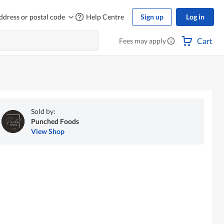
ddress or postal code
Help Centre
Sign up
Log in
Cart
Fees may apply
Sold by:
Punched Foods
View Shop