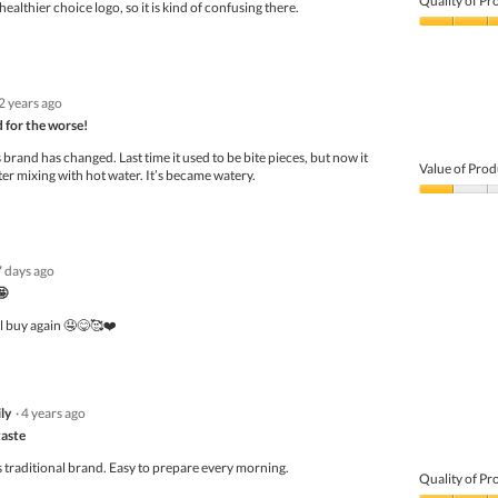
Quality of Pr
healthier choice logo, so it is kind of confusing there.
Quality
of
Product,
4
2 years ago
out
of
 for the worse!
5
 brand has changed. Last time it used to be bite pieces, but now it
Value of Prod
ter mixing with hot water. It’s became watery.
Value
of
Product,
1
7 days ago
out
of
🤩
5
l buy again 🤤😋🥰❤️
ly
·
4 years ago
taste
is traditional brand. Easy to prepare every morning.
Quality of Pr