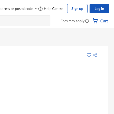
ddress or postal code
Help Centre
Sign up
Log in
Cart
Fees may apply