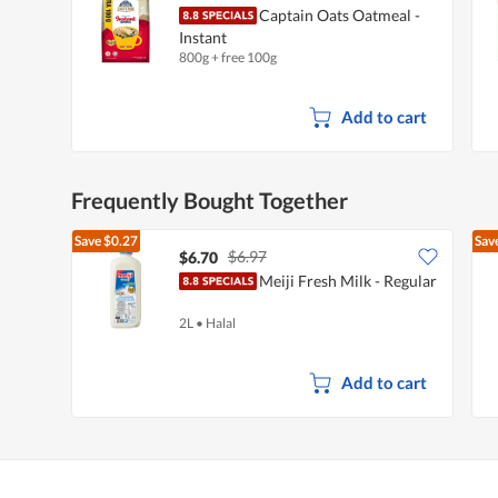
Captain Oats Oatmeal -
Instant
800g + free 100g
Add to cart
Frequently Bought Together
Save
$0.27
Sav
$6.97
$6.70
Meiji Fresh Milk - Regular
2L
•
Halal
Add to cart