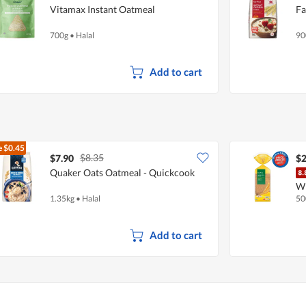
Vitamax Instant Oatmeal
Fa
700g
•
Halal
90
Add to cart
e
$0.45
$8.35
$7.90
$2
Quaker Oats Oatmeal - Quickcook
W
1.35kg
•
Halal
50
Add to cart