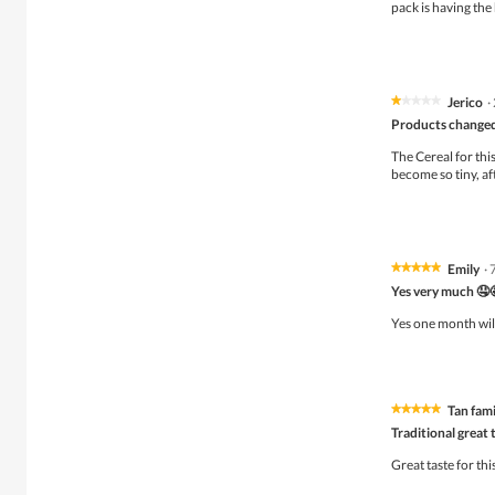
5
pack is having the 
stars.
Jerico
·
★★★★★
★★★★★
1
Products changed
out
of
The Cereal for this
5
become so tiny, af
stars.
Emily
·
★★★★★
★★★★★
5
Yes very much 🤤
out
of
Yes one month wil
5
stars.
Tan fami
★★★★★
★★★★★
5
Traditional great 
out
of
Great taste for th
5
stars.