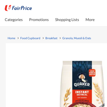
Categories
Promotions
Shopping Lists
More
Home
Food Cupboard
Breakfast
Granola, Muesli & Oats