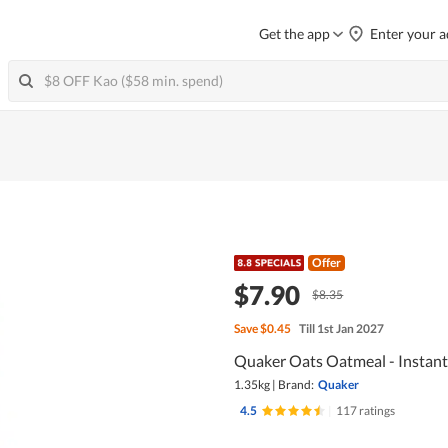
Get the app
Enter your a
Offer
$7.90
$8.35
Save
$0.45
Till 1st Jan 2027
Quaker Oats Oatmeal - Instant
1.35kg
|
Brand:
Quaker
4.5
|
117 ratings