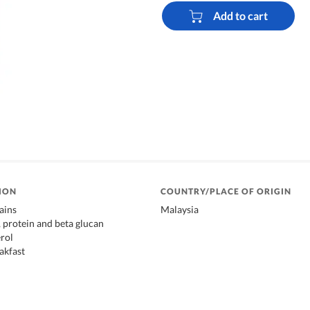
Add to cart
ION
COUNTRY/PLACE OF ORIGIN
ains
Malaysia
, protein and beta glucan
rol
akfast