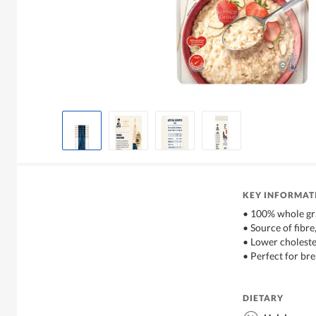
KEY INFORMAT
• 100% whole gr
• Source of fibre
• Lower choleste
• Perfect for bre
DIETARY