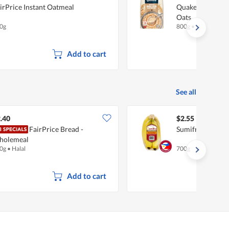
irPrice Instant Oatmeal
Quaker Oats Oat
Oats
0g
800g
•
Halal
Add to cart
See all
.40
$2.55
FairPrice Bread -
Sumifru Philipp
holemeal
0g
•
Halal
700g
Add to cart