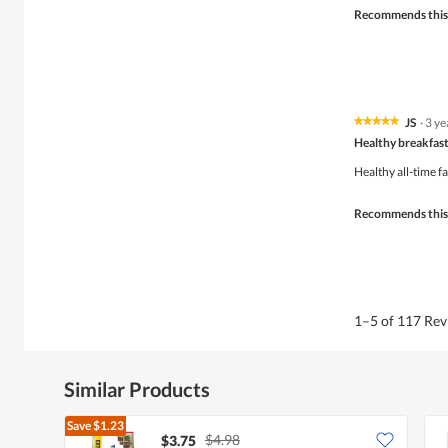
Recommends this
JS
·
3 ye
★★★★★
★★★★★
5
Healthy breakfast
out
of
Healthy all-time f
5
stars.
Recommends this
1–5 of 117 Re
Similar Products
Save
$1.23
$4.98
$3.75