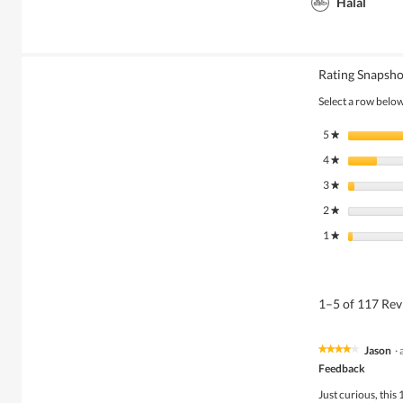
Halal
Rating Snapsho
Select a row below 
5
stars
★
4
stars
★
3
stars
★
2
stars
★
1
stars
★
1–5 of 117 Re
Jason
·
★★★★★
★★★★★
4
Feedback
out
of
Just curious, this 