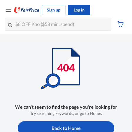
Sign up
Log in
We can't seem to find the page you're looking for
Try searching keywords, or go to Home.
Back to Home