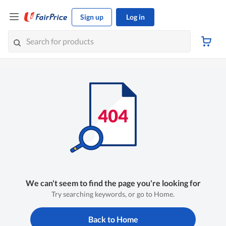
Sign up
Log in
We can't seem to find the page you're looking for
Try searching keywords, or go to Home.
Back to Home