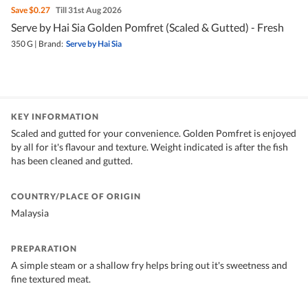
Save
$0.27
Till 31st Aug 2026
Serve by Hai Sia Golden Pomfret (Scaled & Gutted) - Fresh
350 G
|
Brand:
Serve by Hai Sia
KEY INFORMATION
Scaled and gutted for your convenience. Golden Pomfret is enjoyed
by all for it's flavour and texture. Weight indicated is after the fish
has been cleaned and gutted.
COUNTRY/PLACE OF ORIGIN
Malaysia
PREPARATION
A simple steam or a shallow fry helps bring out it's sweetness and
fine textured meat.