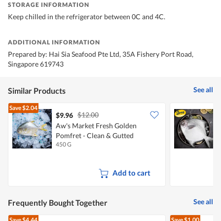
STORAGE INFORMATION
Keep chilled in the refrigerator between 0C and 4C.
ADDITIONAL INFORMATION
Prepared by: Hai Sia Seafood Pte Ltd, 35A Fishery Port Road,
Singapore 619743
See all
Similar Products
Save
$2.04
$12.00
$9.96
Aw's Market Fresh Golden
S
Pomfret - Clean & Gutted
(
450 G
4
Add to cart
See all
Frequently Bought Together
Save
$4.44
Save
$1.00