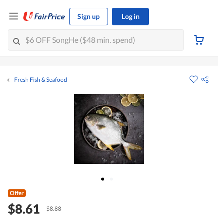
Sign up
Log in
Fresh Fish & Seafood
Offer
$8.61
$8.88