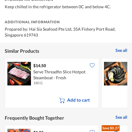
Keep chilled in the refrigerator between 0C and below 4C.
ADDITIONAL INFORMATION
Prepared by: Hai Sia Seafood Pte Ltd, 35A Fishery Port Road,
Singapore 619743
See all
Similar Products
$14.50
$
Serve Threadfin Slice Hotpot
S
Steamboat - Fresh
H
180 G
2
Add to cart
See all
Frequently Bought Together
Save
$0.27