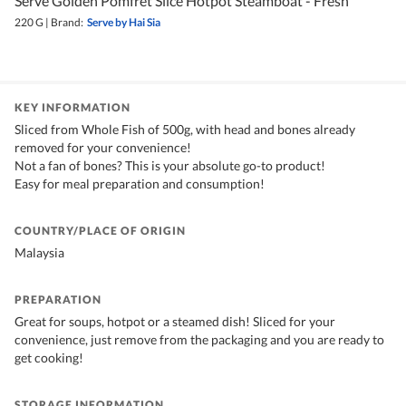
Serve Golden Pomfret Slice Hotpot Steamboat - Fresh
220 G
|
Brand:
Serve by Hai Sia
KEY INFORMATION
Sliced from Whole Fish of 500g, with head and bones already
removed for your convenience!
Not a fan of bones? This is your absolute go-to product!
Easy for meal preparation and consumption!
COUNTRY/PLACE OF ORIGIN
Malaysia
PREPARATION
Great for soups, hotpot or a steamed dish! Sliced for your
convenience, just remove from the packaging and you are ready to
get cooking!
STORAGE INFORMATION