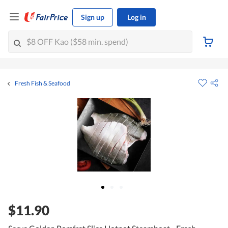
Sign up
Log in
Fresh Fish & Seafood
$11.90