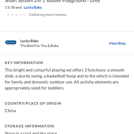
Smart System 3 in 1 Toddler Playground - Grey
1 S
|
Brand:
Lucky Baby
|
Gathering more reviews
Lucky Baby
View Shop
The Best For You & Baby
KEY INFORMATION
This bright and colourful playing set offers 3 functions: a smooth
slide, a sturdy swing, a basketball hoop and to the which is intended
for family and domestic outdoor use. All activity elements are
appropriately sized for toddlers.
COUNTRY/PLACE OF ORIGIN
China
STORAGE INFORMATION
Store in a cool and dry place