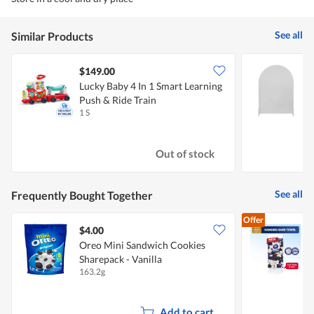
See all
Similar Products
$149.00
Lucky Baby 4 In 1 Smart Learning
Push & Ride Train
(
1 S
1
Out of stock
See all
Frequently Bought Together
Offer
$4.00
$
Oreo Mini Sandwich Cookies
Sharepack - Vanilla
T
163.2g
1
Add to cart