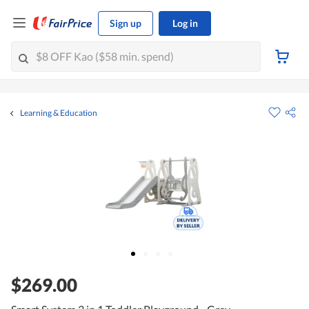
Sign up
Log in
Learning & Education
$269.00