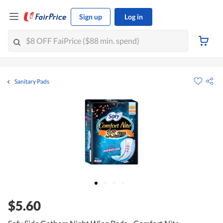
Sign up
Log in
Sanitary Pads
$5.60