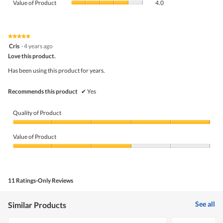
Product,
Value of Product
4.0
is
of
average
4.2
Product,
rating
of
average
value
5.
rating
★★★★★
★★★★★
is
5
value
Cris
·
4 years ago
4.7
out
is
Love this product.
of
of
4
5
5.
Has been using this product for years.
of
stars.
5.
Recommends this product
✔
Yes
Quality of Product
Quality
of
Value of Product
Product,
5
Value
out
of
of
Product,
5
3
11 Ratings-Only Reviews
out
of
5
See all
Similar Products