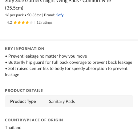
Sofy Side Gathers Night Wing Pads - Comfort Nite
(35.5cm)
16 per pack
•
$
0.35/pc
|
Brand:
Sofy
4.2
|
12 ratings
KEY INFORMATION
• Prevent leakage no matter how you move
• Butterfly hip guard for full back coverage to prevent back leakage
• Soft raised center fits to body for speedy absorption to prevent
leakage
PRODUCT DETAILS
Product Type
Sanitary Pads
COUNTRY/PLACE OF ORIGIN
Thailand