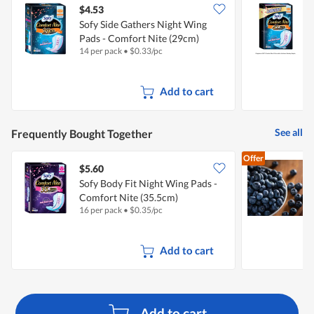
$4.53
$
Sofy Side Gathers Night Wing
S
Pads - Comfort Nite (29cm)
P
14 per pack
•
$
0.33/pc
8
Add to cart
See all
Frequently Bought Together
Offer
$5.60
$
Sofy Body Fit Night Wing Pads -
F
Comfort Nite (35.5cm)
16 per pack
•
$
0.35/pc
1
Add to cart
Add to cart