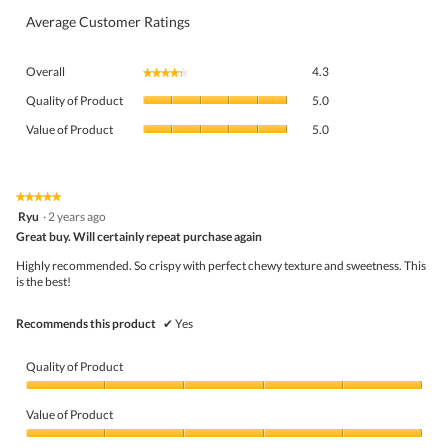
Average Customer Ratings
Overall,
Overall
4.3
★★★★★
★★★★★
average
Quality
rating
Quality of Product
5.0
of
value
Value
Product,
Value of Product
5.0
is
of
average
4.3
Product,
rating
of
average
value
5.
rating
★★★★★
★★★★★
is
5
value
Ryu
·
2 years ago
5
out
is
Great buy. Will certainly repeat purchase again
of
of
5
5
5.
Highly recommended. So crispy with perfect chewy texture and sweetness. This
of
stars.
is the best!
5.
Recommends this product
✔
Yes
Quality of Product
Quality
of
Value of Product
Product,
5
Value