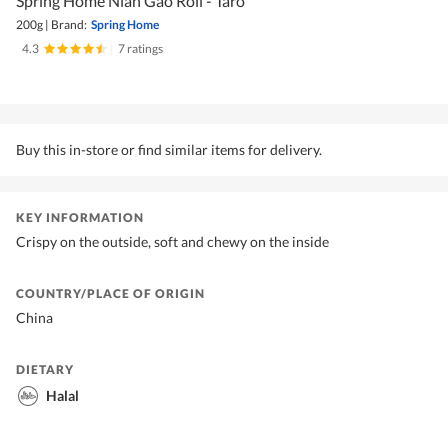
Spring Home Nian Gao Roll - Taro
200g
|
Brand:
Spring Home
4.3
|
7 ratings
Buy this in-store or find similar items for delivery.
KEY INFORMATION
Crispy on the outside, soft and chewy on the inside
COUNTRY/PLACE OF ORIGIN
China
DIETARY
Halal