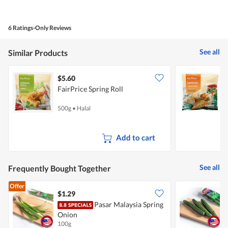
out
of
of
Product,
5
5
6 Ratings-Only Reviews
out
of
5
See all
Similar Products
$5.60
$
FairPrice Spring Roll
F
500g
•
Halal
5
Add to cart
See all
Frequently Bought Together
Offer
$1.29
$
Pasar Malaysia Spring
Onion
100g
2