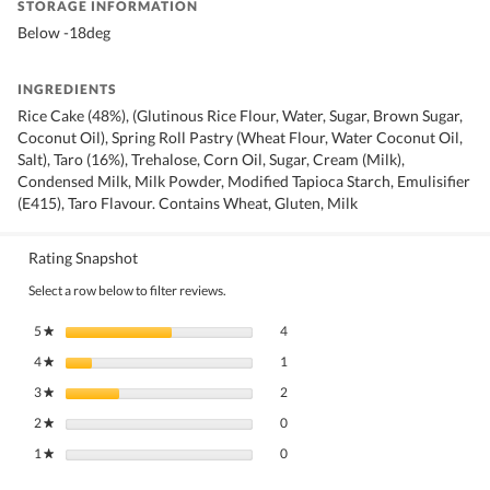
STORAGE INFORMATION
Below -18deg
INGREDIENTS
Rice Cake (48%), (Glutinous Rice Flour, Water, Sugar, Brown Sugar,
Coconut Oil), Spring Roll Pastry (Wheat Flour, Water Coconut Oil,
Salt), Taro (16%), Trehalose, Corn Oil, Sugar, Cream (Milk),
Condensed Milk, Milk Powder, Modified Tapioca Starch, Emulisifier
(E415), Taro Flavour. Contains Wheat, Gluten, Milk
Rating Snapshot
Select a row below to filter reviews.
4 reviews with 5 stars.
Select to filter reviews with 5 stars.
5
stars
4
★
1 review with 4 stars.
Select to filter reviews with 4 stars.
4
stars
1
★
2 reviews with 3 stars.
Select to filter reviews with 3 stars.
3
stars
2
★
0 reviews with 2 stars.
Select to filter reviews with 2 stars.
2
stars
0
★
0 reviews with 1 star.
Select to filter reviews with 1 star.
1
stars
0
★