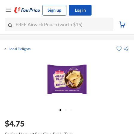
Sign up
Log in
Local Delights
$4.75