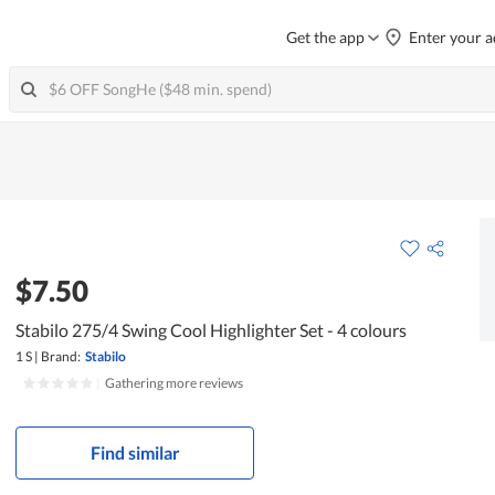
Get the app
Enter your a
$7.50
Stabilo 275/4 Swing Cool Highlighter Set - 4 colours
1 S
|
Brand:
Stabilo
|
Gathering more reviews
Find similar