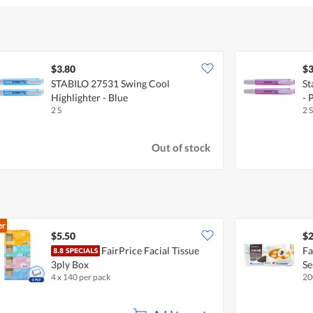
$3.80
$3
STABILO 27531 Swing Cool
St
Highlighter - Blue
- 
2 S
2 S
Out of stock
er
$5.50
$2
FairPrice Facial Tissue
Fa
3ply Box
S
4 x 140 per pack
20