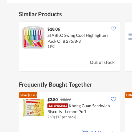
Similar Products
$18.06
STABILO Swing Cool Highlighters
Pack Of 8 275/8-3
1 PC
Out of stock
Frequently Bought Together
Save
$0.70
Off
$3.50
$2.80
Khong Guan Sandwich
Biscuits - Lemon Puff
260g (12 per pack)