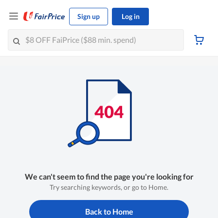
Sign up
Log in
We can't seem to find the page you're looking for
Try searching keywords, or go to Home.
Back to Home