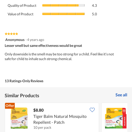
Quality
rating
Quality of Product
4.3
of
value
Value
Product,
Value of Product
5.0
is
of
average
4.4
Product,
rating
of
average
value
5.
rating
★★★★★
★★★★★
is
5
value
Anonymous
·
4 years ago
4.3
out
is
Lesser smell but same effectiveness would be great
of
of
5
5
5.
Only downside is the smell may be too strong for a child. Feel like it’s not
of
stars.
safe for child to inhale such strong chemical.
5.
13 Ratings-Only Reviews
See all
Similar Products
Offer
$8.80
Tiger Balm Natural Mosquito
T
Repellent - Patch
R
10 per pack
2