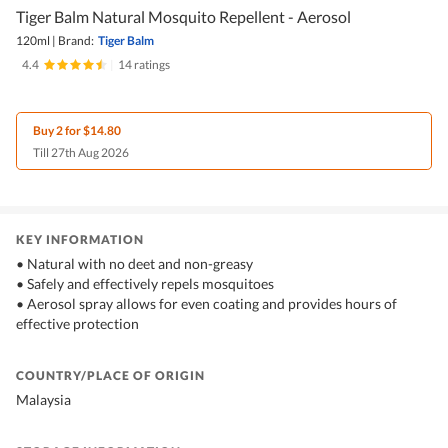
Tiger Balm Natural Mosquito Repellent - Aerosol
120ml
|
Brand:
Tiger Balm
4.4
|
14 ratings
Buy 2 for $14.80
Till 27th Aug 2026
KEY INFORMATION
• Natural with no deet and non-greasy
• Safely and effectively repels mosquitoes
• Aerosol spray allows for even coating and provides hours of
effective protection
COUNTRY/PLACE OF ORIGIN
Malaysia