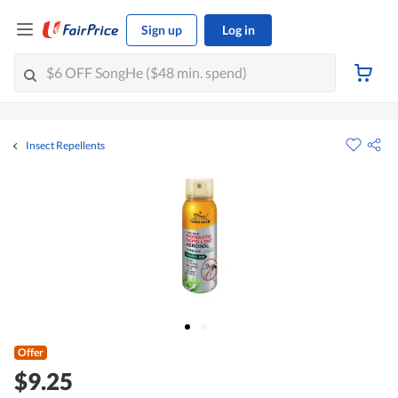
Sign up
Log in
Insect Repellents
Offer
$9.25