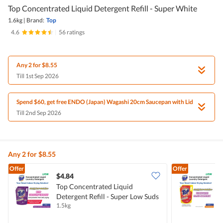
Top Concentrated Liquid Detergent Refill - Super White
1.6kg
|
Brand:
Top
4.6
|
56 ratings
Any 2 for $8.55
Till 1st Sep 2026
Spend $60, get free ENDO (Japan) Wagashi 20cm Saucepan with Lid
Till 2nd Sep 2026
Any 2 for $8.55
Offer
Offer
$4.84
$
Top Concentrated Liquid
T
Detergent Refill - Super Low Suds
D
1.5kg
1