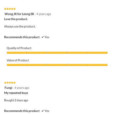
of
Product,
5
5
★★★★★
★★★★★
out
5
Wong JK for Leong SK
·
4 years ago
of
out
5
Love the product.
of
5
Always use the product.
stars.
Recommends this product
✔
Yes
Quality of Product
Quality
of
Value of Product
Product,
5
Value
out
of
of
Product,
5
5
★★★★★
★★★★★
out
5
Fungi
·
4 years ago
of
out
5
My repeated buys
of
5
Bought 2 days ago
stars.
Recommends this product
✔
Yes