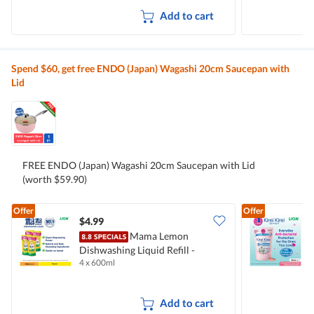
Add to cart
Spend $60, get free ENDO (Japan) Wagashi 20cm Saucepan with
Lid
FREE ENDO (Japan) Wagashi 20cm Saucepan with Lid
(worth $59.90)
Offer
Offer
$4.99
$
Mama Lemon
Dishwashing Liquid Refill -
B
4 x 600ml
2
Natural Lemon
M
Add to cart