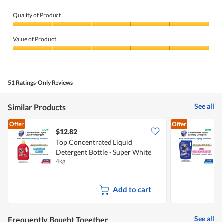
Quality of Product
Quality
of
Value of Product
Product,
5
Value
out
of
of
Product,
5
5
51 Ratings-Only Reviews
out
of
5
See all
Similar Products
Offer
Offer
$12.82
$
Top Concentrated Liquid
T
Detergent Bottle - Super White
D
4kg
1
Add to cart
See all
Frequently Bought Together