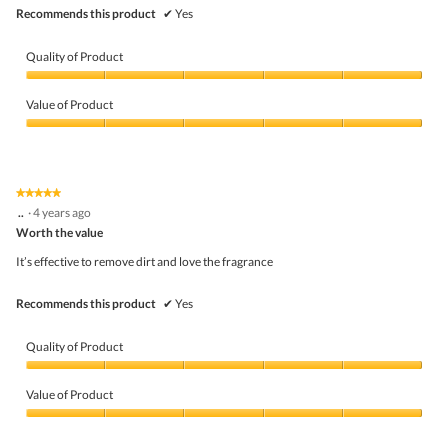
Recommends this product
✔
Yes
Quality of Product
Quality
of
Value of Product
Product,
5
Value
out
of
of
Product,
5
5
★★★★★
★★★★★
out
5
..
·
4 years ago
of
out
5
Worth the value
of
5
It’s effective to remove dirt and love the fragrance
stars.
Recommends this product
✔
Yes
Quality of Product
Quality
of
Value of Product
Product,
5
Value
out
of