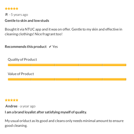
5.
of
on
the
5.
★★★★★
★★★★★
follo
5
P.
·
5 years ago
butto
out
Gentle to skin and low studs
will
of
upda
5
the
Bought it via NTUC app and it was on offer. Gentle to my skin and effective in
stars.
conte
cleaning clothings! Nice fragrant too!
belo
Recommends this product
✔
Yes
Quality of Product
Quality
of
Value of Product
Product,
5
Value
out
of
of
Product,
5
5
★★★★★
★★★★★
out
5
Andree
·
a year ago
of
out
5
I am a brand loyalist after satisfying myself of quality.
of
5
My usual oriduct as its good and cleans only needs minimal amount to ensure
stars.
good cleaning.