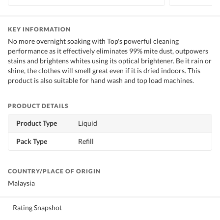
KEY INFORMATION
No more overnight soaking with Top's powerful cleaning
performance as it effectively eliminates 99% mite dust, outpowers
stains and brightens whites using its optical brightener. Be it rain or
shine, the clothes will smell great even if it is dried indoors. This
product is also suitable for hand wash and top load machines.
PRODUCT DETAILS
Product Type
Liquid
Pack Type
Refill
COUNTRY/PLACE OF ORIGIN
Malaysia
Rating Snapshot