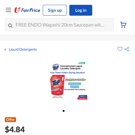
Sign up
Log in
Liquid Detergents
Offer
$4.84