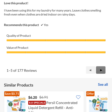
out
Love this product!
of
5
I have been using this for my laundry for many years. Leave clothes smelling
stars.
fresh even when clothes are dried indoor on rainy days.
Recommends this product
✔
Yes
Quality of Product
Quality
of
Value of Product
Product,
5
Value
out
of
of
Product,
5
5
Previous
◄
Next
►
1–5 of 177 Reviews
out
Reviews
Review
of
5
See all
Similar Products
Save
$0.71
Offer
$6.91
$6.20
Persil Concentrated
Liquid Detergent Refill - Anti-
L