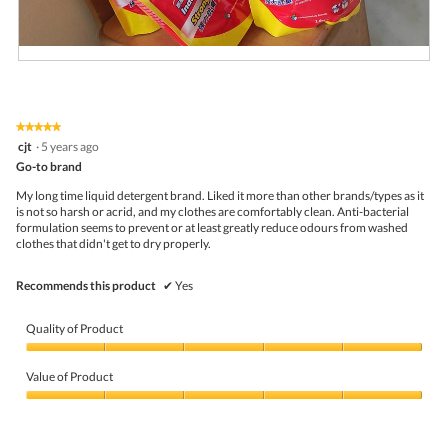
R
P
e
h
v
o
i
t
★★★★★
★★★★★
e
o
5
cjt
·
5 years ago
w
T
out
p
h
Go-to brand
of
h
i
5
My long time liquid detergent brand. Liked it more than other brands/types as it
o
s
stars.
is not so harsh or acrid, and my clothes are comfortably clean. Anti-bacterial
t
a
formulation seems to prevent or at least greatly reduce odours from washed
o
c
clothes that didn't get to dry properly.
1
t
.
i
o
Recommends this product
✔
Yes
n
w
i
Quality of Product
l
l
Quality
o
of
Value of Product
p
Product,
e
5
Value
n
out
of
a
of
Product,