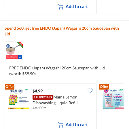
Add to cart
Spend $60, get free ENDO (Japan) Wagashi 20cm Saucepan with
Lid
FREE ENDO (Japan) Wagashi 20cm Saucepan with Lid
(worth $59.90)
Offer
Offer
$4.99
$
Mama Lemon
Dishwashing Liquid Refill -
B
4 x 600ml
2
Natural Lemon
M
Add to cart