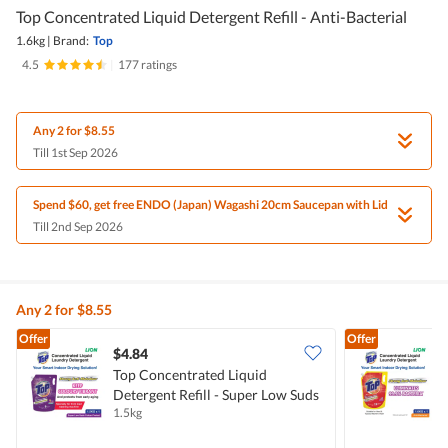
Top Concentrated Liquid Detergent Refill - Anti-Bacterial
1.6kg
|
Brand:
Top
4.5
|
177 ratings
Any 2 for $8.55
Till 1st Sep 2026
Spend $60, get free ENDO (Japan) Wagashi 20cm Saucepan with Lid
Till 2nd Sep 2026
Any 2 for $8.55
Offer
Offer
$4.84
$
Top Concentrated Liquid
T
Detergent Refill - Super Low Suds
D
1.5kg
1