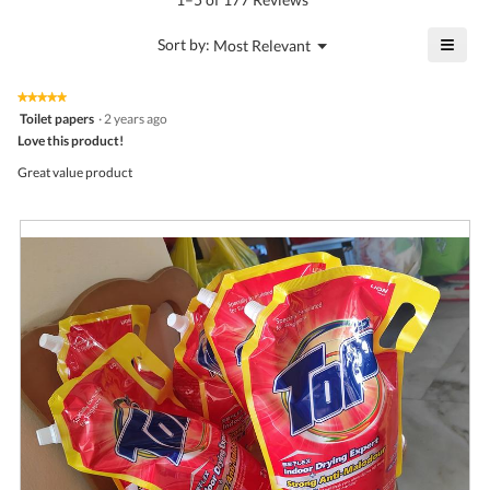
is
value
4.3
is
≡
?
Menu
Sort by:
Most Relevant
of
▼
4.3
Click
5.
of
on
the
5.
★★★★★
★★★★★
follo
5
Toilet papers
·
2 years ago
butto
out
Love this product!
will
of
upda
5
the
Great value product
stars.
conte
belo