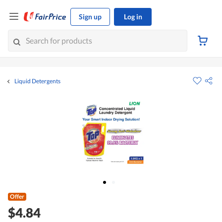
Sign up
Log in
Liquid Detergents
Offer
$4.84