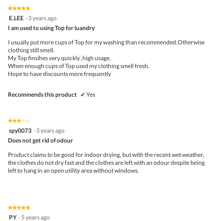
m
5
5
★★★★★
★★★★★
o
out
5
E.LEE
d
·
3 years ago
of
out
a
5
I am used to using Top for luandry
of
l
5
d
I usually put more cups of Top for my washing than recommended.Otherwise
stars.
i
clothing still smell.
a
My Top finsihes very quickly ,high usage.
l
When enough cups of Top used my clothing smell fresh.
o
Hope to have discounts more frequently
g
.
Recommends this product
✔
Yes
★★★★★
★★★★★
3
spy0073
·
3 years ago
out
Does not get rid of odour
of
5
Product claims to be good for indoor drying, but with the recent wet weather,
stars.
the clothes do not dry fast and the clothes are left with an odour despite being
left to hang in an open utility area without windows.
★★★★★
★★★★★
5
PY
·
5 years ago