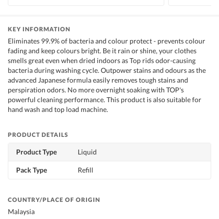
KEY INFORMATION
Eliminates 99.9% of bacteria and colour protect - prevents colour
fading and keep colours bright. Be it rain or shine, your clothes
smells great even when dried indoors as Top rids odor-causing
bacteria during washing cycle. Outpower stains and odours as the
advanced Japanese formula easily removes tough stains and
perspiration odors. No more overnight soaking with TOP's
powerful cleaning performance. This product is also suitable for
hand wash and top load machine.
PRODUCT DETAILS
Product Type
Liquid
Pack Type
Refill
COUNTRY/PLACE OF ORIGIN
Malaysia