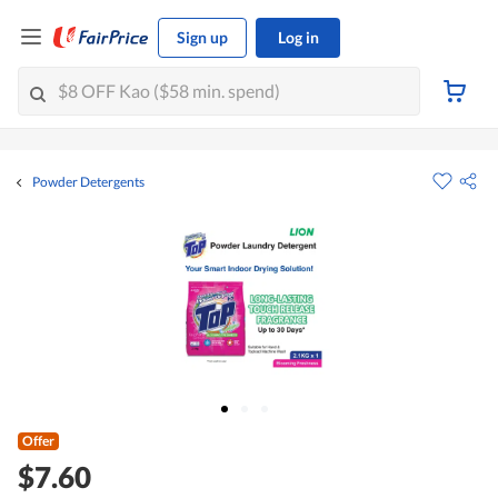
Sign up
Log in
Powder Detergents
Offer
$7.60