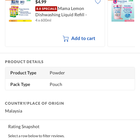
$4.99
$
Mama Lemon
Dishwashing Liquid Refill -
B
4 x 600ml
2
Natural Lemon
M
Add to cart
PRODUCT DETAILS
Product Type
Powder
Pack Type
Pouch
COUNTRY/PLACE OF ORIGIN
Malaysia
Rating Snapshot
Select a row below to filter reviews.