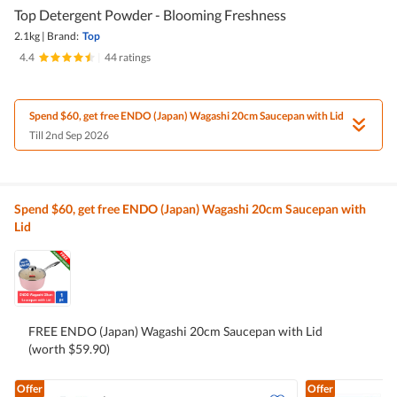
Top Detergent Powder - Blooming Freshness
2.1kg
|
Brand:
Top
4.4
|
44 ratings
Spend $60, get free ENDO (Japan) Wagashi 20cm Saucepan with Lid
Till 2nd Sep 2026
Spend $60, get free ENDO (Japan) Wagashi 20cm Saucepan with
Lid
FREE ENDO (Japan) Wagashi 20cm Saucepan with Lid
(worth $59.90)
Offer
Offer