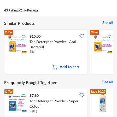
43 Ratings-Only Reviews
See all
Similar Products
Offer
Offer
$15.05
$
Top Detergent Powder - Anti-
T
Bacterial
A
5kg
2
Add to cart
See all
Frequently Bought Together
Offer
Save
$0.27
$7.60
$
Top Detergent Powder - Super
Colour
R
2.3kg
2