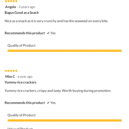
★★★★★
★★★★★
out
5
Angela
·
3 years ago
of
out
5
Bagus Good as a Snack
of
5
Nice as a snack as it is very crunchy and has the seaweed on every bite.
stars.
Recommends this product
✔
Yes
Quality of Product
Quality
of
Product,
5
★★★★★
★★★★★
out
5
Miss C
·
a year ago
of
out
5
Yummy rice crackers
of
5
Yummy rice crackers, crispy and tasty. Worth buying during promotion.
stars.
Recommends this product
✔
Yes
Quality of Product
Quality
of
Value of Product