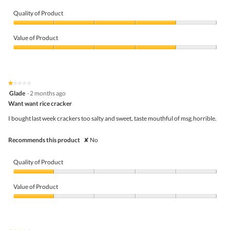
Quality of Product
Quality
of
Value of Product
Product,
4
Value
out
of
of
Product,
5
4
★★★★★
★★★★★
out
1
Glade
·
2 months ago
of
out
5
Want want rice cracker
of
5
I bought last week crackers too salty and sweet, taste mouthful of msg.horrible.
stars.
Recommends this product
✘
No
Quality of Product
Quality
of
Value of Product
Product,
1
Value
out
of
of
Product,
5
1