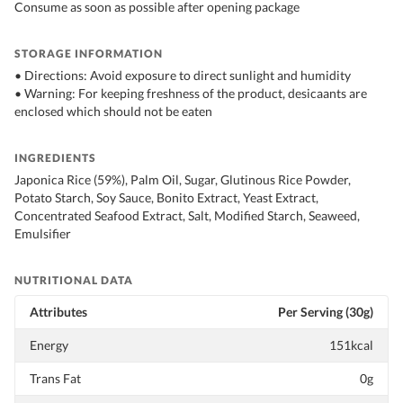
Consume as soon as possible after opening package
STORAGE INFORMATION
• Directions: Avoid exposure to direct sunlight and humidity
• Warning: For keeping freshness of the product, desicaants are
enclosed which should not be eaten
INGREDIENTS
Japonica Rice (59%), Palm Oil, Sugar, Glutinous Rice Powder,
Potato Starch, Soy Sauce, Bonito Extract, Yeast Extract,
Concentrated Seafood Extract, Salt, Modified Starch, Seaweed,
Emulsifier
NUTRITIONAL DATA
Attributes
Per Serving (30g)
Energy
151kcal
Trans Fat
0g