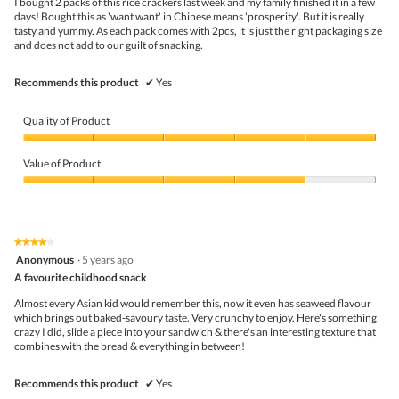
the
I bought 2 packs of this rice crackers last week and my family finished it in a few
stars.
conte
days! Bought this as 'want want' in Chinese means 'prosperity'. But it is really
belo
tasty and yummy. As each pack comes with 2pcs, it is just the right packaging size
and does not add to our guilt of snacking.
Recommends this product
✔
Yes
Quality of Product
Quality
of
Value of Product
Product,
5
Value
out
of
of
Product,
5
4
★★★★★
★★★★★
out
4
Anonymous
·
5 years ago
of
out
5
A favourite childhood snack
of
5
Almost every Asian kid would remember this, now it even has seaweed flavour
stars.
which brings out baked-savoury taste. Very crunchy to enjoy. Here's something
crazy I did, slide a piece into your sandwich & there's an interesting texture that
combines with the bread & everything in between!
Recommends this product
✔
Yes