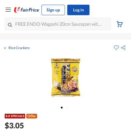
Sign up
Log in
Rice Crackers
Offer
$3.05