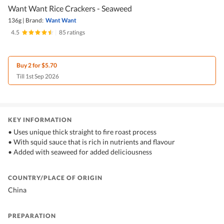
Want Want Rice Crackers - Seaweed
136g
|
Brand:
Want Want
4.5
|
85 ratings
Buy 2 for $5.70
Till 1st Sep 2026
KEY INFORMATION
• Uses unique thick straight to fire roast process
• With squid sauce that is rich in nutrients and flavour
• Added with seaweed for added deliciousness
COUNTRY/PLACE OF ORIGIN
China
PREPARATION