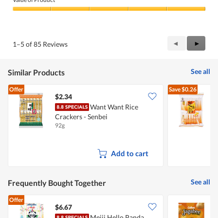
Product,
5
Value
out
of
of
Product,
5
5
Previous
◄
Next
►
1–5 of 85 Reviews
out
Reviews
Review
of
5
See all
Similar Products
Offer
Save
$0.26
$2.34
$
Want Want Rice
Crackers - Senbei
C
92g
9
Add to cart
See all
Frequently Bought Together
Offer
$6.67
$
Meiji Hello Panda
C