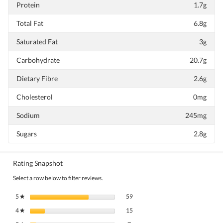
Protein
1.7g
Total Fat
6.8g
Saturated Fat
3g
Carbohydrate
20.7g
Dietary Fibre
2.6g
Cholesterol
0mg
Sodium
245mg
Sugars
2.8g
Rating Snapshot
Select a row below to filter reviews.
59 reviews with 5 stars.
Select to filter reviews with 5 stars.
5
stars
59
★
15 reviews with 4 stars.
Select to filter reviews with 4 stars.
4
stars
15
★