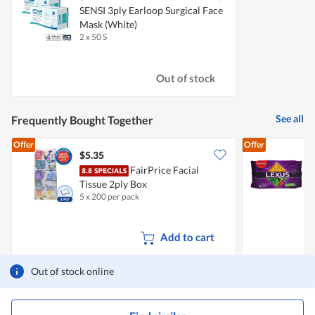
SENSI 3ply Earloop Surgical Face
Mask (White)
2 x 50 S
Out of stock
See all
Frequently Bought Together
Offer
Offer
$5.35
$
FairPrice Facial
Tissue 2ply Box
S
5 x 200 per pack
2
V
Add to cart
Out of stock online