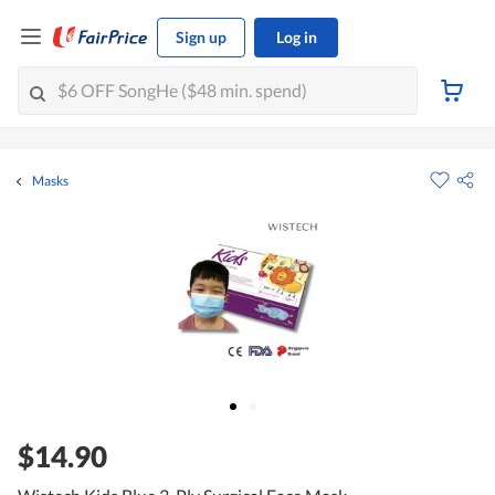
Sign up
Log in
Masks
$14.90